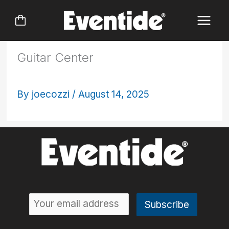
Skip
to
content
Guitar Center
By
joecozzi
/
August 14, 2025