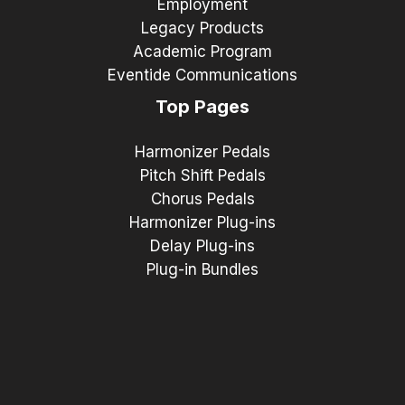
Employment
Legacy Products
Academic Program
Eventide Communications
Top Pages
Harmonizer Pedals
Pitch Shift Pedals
Chorus Pedals
Harmonizer Plug-ins
Delay Plug-ins
Plug-in Bundles