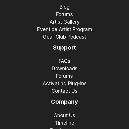
Blog
Forums
Artist Gallery
Eventide Artist Program
Gear Club Podcast
Support
FAQs
Downloads
Forums
Activating Plug-ins
Contact Us
Company
About Us
Timeline