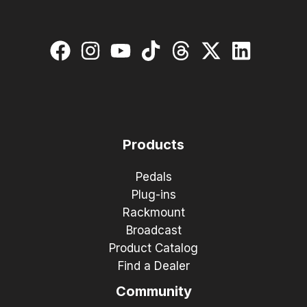
Products
Pedals
Plug-ins
Rackmount
Broadcast
Product Catalog
Find a Dealer
Community