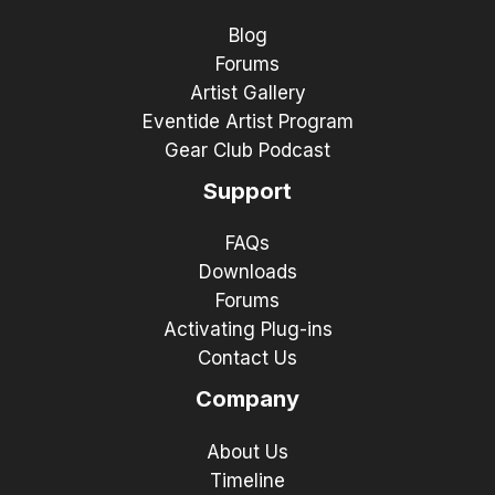
Blog
Forums
Artist Gallery
Eventide Artist Program
Gear Club Podcast
Support
FAQs
Downloads
Forums
Activating Plug-ins
Contact Us
Company
About Us
Timeline