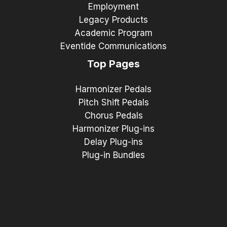
Employment
Legacy Products
Academic Program
Eventide Communications
Top Pages
Harmonizer Pedals
Pitch Shift Pedals
Chorus Pedals
Harmonizer Plug-ins
Delay Plug-ins
Plug-in Bundles