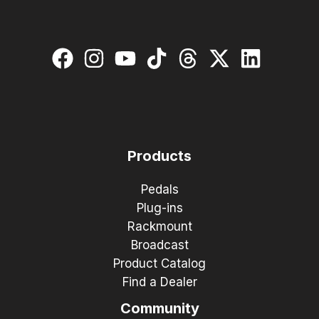
Products
Pedals
Plug-ins
Rackmount
Broadcast
Product Catalog
Find a Dealer
Community