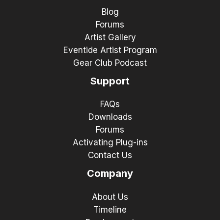
Blog
Forums
Artist Gallery
Eventide Artist Program
Gear Club Podcast
Support
FAQs
Downloads
Forums
Activating Plug-ins
Contact Us
Company
About Us
Timeline