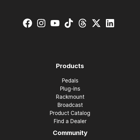
Products
Pedals
Plug-ins
Rackmount
Broadcast
Product Catalog
Find a Dealer
Community