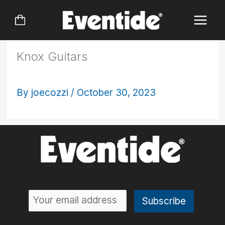
Skip
to
content
Knox Guitars
By
joecozzi
/
October 30, 2023