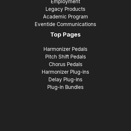
Employment
Legacy Products
Academic Program
Eventide Communications
Top Pages
Harmonizer Pedals
Pitch Shift Pedals
Chorus Pedals
Harmonizer Plug-ins
Delay Plug-ins
Plug-in Bundles