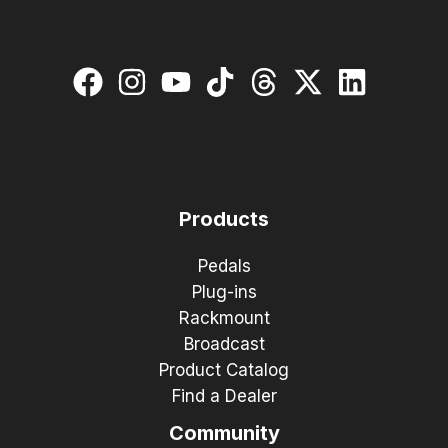
Products
Pedals
Plug-ins
Rackmount
Broadcast
Product Catalog
Find a Dealer
Community