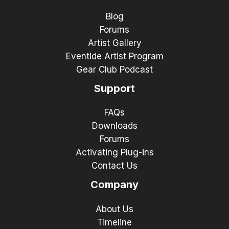
Blog
Forums
Artist Gallery
Eventide Artist Program
Gear Club Podcast
Support
FAQs
Downloads
Forums
Activating Plug-ins
Contact Us
Company
About Us
Timeline