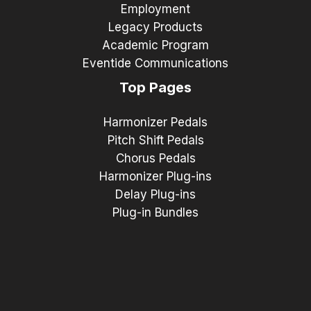
Employment
Legacy Products
Academic Program
Eventide Communications
Top Pages
Harmonizer Pedals
Pitch Shift Pedals
Chorus Pedals
Harmonizer Plug-ins
Delay Plug-ins
Plug-in Bundles