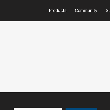
Products
Community
S