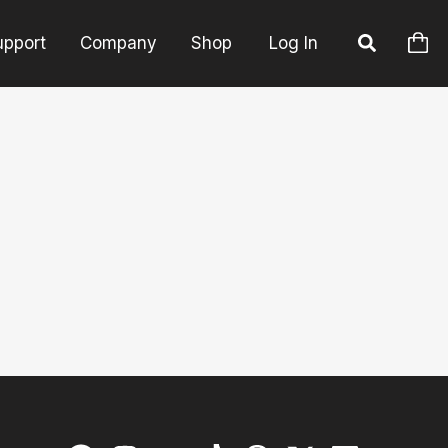
upport
Company
Shop
Log In