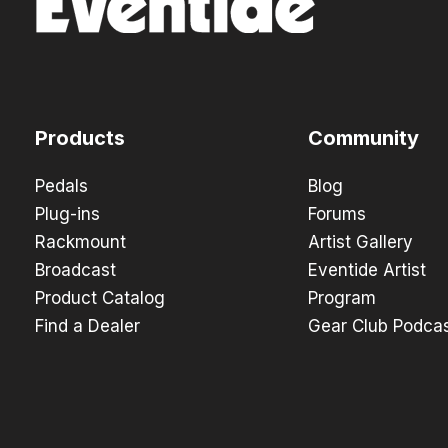
Products
Community
Pedals
Blog
Plug-ins
Forums
Rackmount
Artist Gallery
Broadcast
Eventide Artist
Product Catalog
Program
Find a Dealer
Gear Club Podca