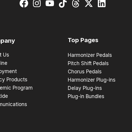
Top Pages
pany
t Us
Harmonizer Pedals
ine
Pitch Shift Pedals
oyment
Chorus Pedals
cy Products
Harmonizer Plug-ins
emic Program
Delay Plug-ins
tide
Plug-in Bundles
unications