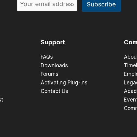
Support
Com
FAQs
Abou
Downloads
Timel
Forums
Empl
Activating Plug-ins
Lega
Contact Us
Acad
st
Even
Comm