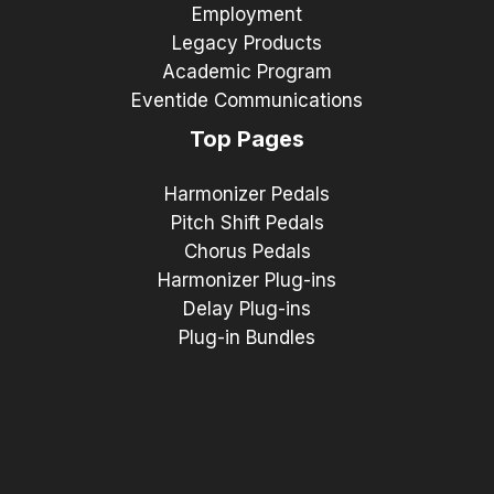
Employment
Legacy Products
Academic Program
Eventide Communications
Top Pages
Harmonizer Pedals
Pitch Shift Pedals
Chorus Pedals
Harmonizer Plug-ins
Delay Plug-ins
Plug-in Bundles