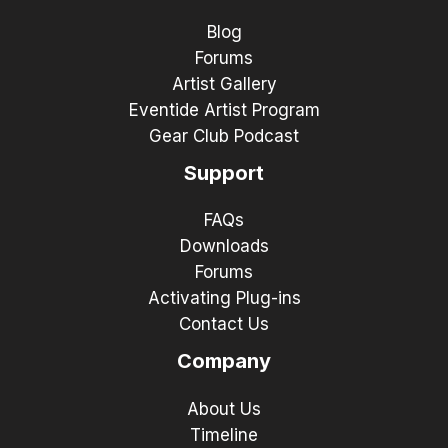
Blog
Forums
Artist Gallery
Eventide Artist Program
Gear Club Podcast
Support
FAQs
Downloads
Forums
Activating Plug-ins
Contact Us
Company
About Us
Timeline