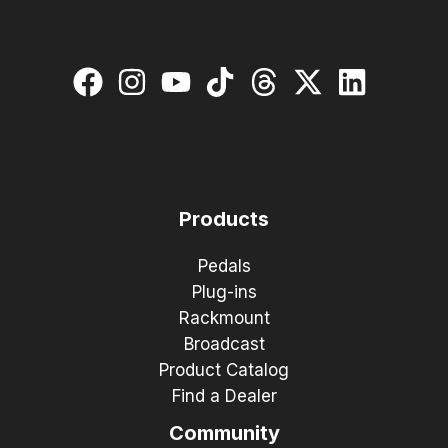
Products
Pedals
Plug-ins
Rackmount
Broadcast
Product Catalog
Find a Dealer
Community