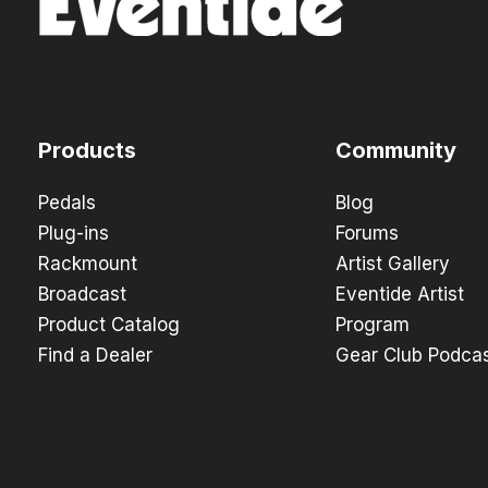
Products
Community
Pedals
Blog
Plug-ins
Forums
Rackmount
Artist Gallery
Broadcast
Eventide Artist
Product Catalog
Program
Find a Dealer
Gear Club Podca