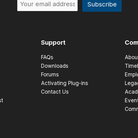
Support
Com
FAQs
Abou
Downloads
Timel
Forums
Empl
Activating Plug-ins
Lega
Contact Us
Acad
st
Even
Comm