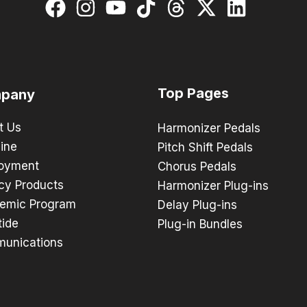
Top Pages
pany
t Us
Harmonizer Pedals
ine
Pitch Shift Pedals
oyment
Chorus Pedals
cy Products
Harmonizer Plug-ins
emic Program
Delay Plug-ins
tide
Plug-in Bundles
unications