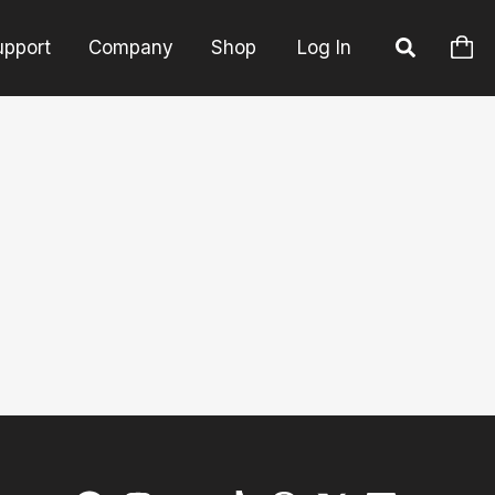
upport
Company
Shop
Log In