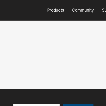
Products
Community
S