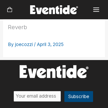
Skip
to
content
Reverb
By
joecozzi
/
April 3, 2025