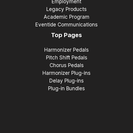
Employment
Legacy Products
Academic Program
Eventide Communications
Top Pages
Harmonizer Pedals
Pitch Shift Pedals
Chorus Pedals
Harmonizer Plug-ins
Delay Plug-ins
Plug-in Bundles