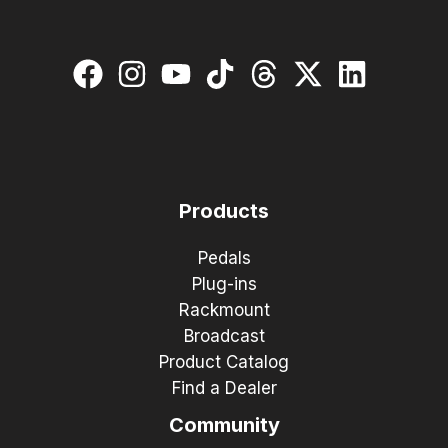
Products
Pedals
Plug-ins
Rackmount
Broadcast
Product Catalog
Find a Dealer
Community