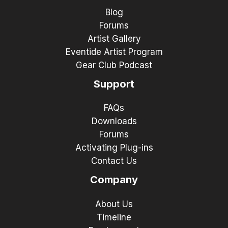
Blog
Forums
Artist Gallery
Eventide Artist Program
Gear Club Podcast
Support
FAQs
Downloads
Forums
Activating Plug-ins
Contact Us
Company
About Us
Timeline