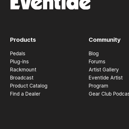
Products
Community
Pedals
Blog
Plug-ins
Forums
Rackmount
Artist Gallery
Broadcast
Eventide Artist
Product Catalog
Program
Find a Dealer
Gear Club Podca