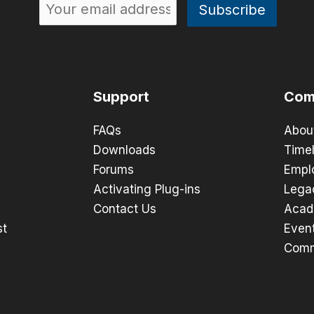
Support
Com
FAQs
Abou
Downloads
Timel
Forums
Empl
Activating Plug-ins
Lega
Contact Us
Acad
st
Even
Comm