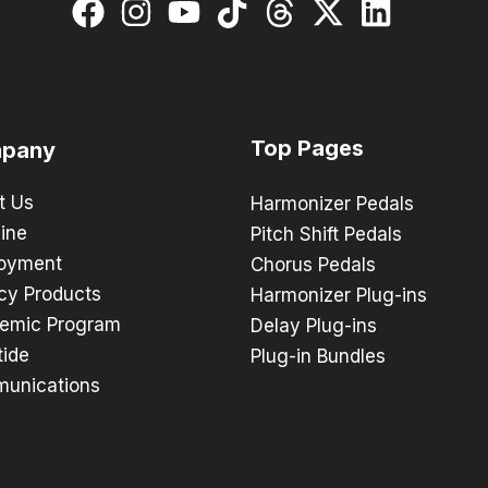
Top Pages
pany
t Us
Harmonizer Pedals
ine
Pitch Shift Pedals
oyment
Chorus Pedals
cy Products
Harmonizer Plug-ins
emic Program
Delay Plug-ins
tide
Plug-in Bundles
unications