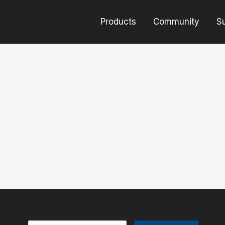
Products
Community
S