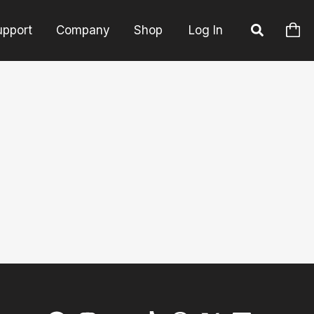
upport
Company
Shop
Log In