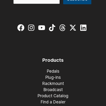
Products
Pedals
Plug-ins
Rackmount
Broadcast
Product Catalog
Find a Dealer