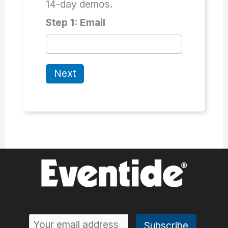
14-day demos.
Step 1: Email
Next