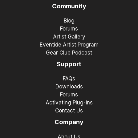
Community
Blog
Forums
Artist Gallery
Eventide Artist Program
Gear Club Podcast
Support
FAQs
Downloads
Forums
Activating Plug-ins
Contact Us
Company
About Us