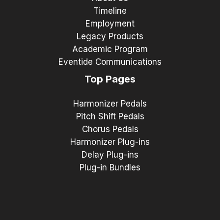
Timeline
Employment
Legacy Products
Academic Program
Eventide Communications
Top Pages
Harmonizer Pedals
Pitch Shift Pedals
Chorus Pedals
Harmonizer Plug-ins
Delay Plug-ins
Plug-in Bundles