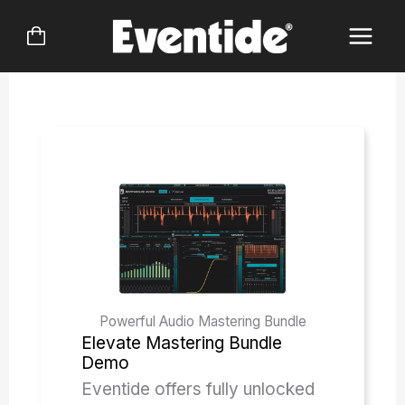
Skip
to
content
Powerful Audio Mastering Bundle
Elevate Mastering Bundle
Demo
Eventide offers fully unlocked