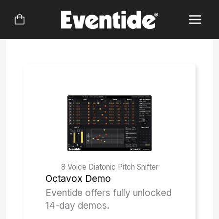
Skip
to
content
8 Voice Diatonic Pitch Shifter
Octavox
Demo
Eventide offers fully unlocked
14-day demos.