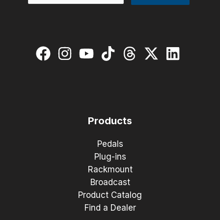
Products
Pedals
Plug-ins
Rackmount
Broadcast
Product Catalog
Find a Dealer