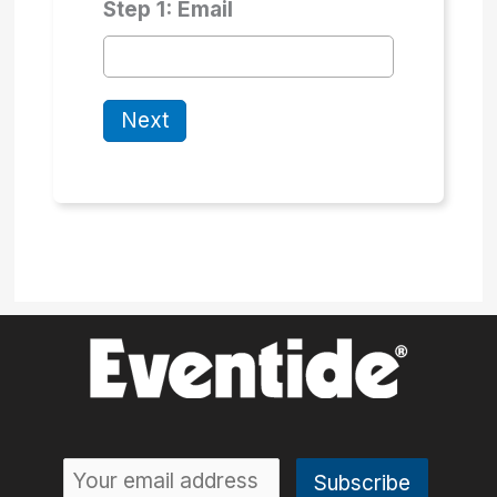
Step 1: Email
Next