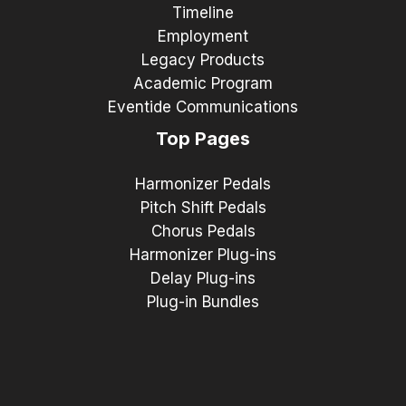
Timeline
Employment
Legacy Products
Academic Program
Eventide Communications
Top Pages
Harmonizer Pedals
Pitch Shift Pedals
Chorus Pedals
Harmonizer Plug-ins
Delay Plug-ins
Plug-in Bundles