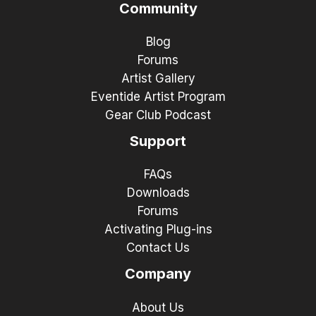
Community
Blog
Forums
Artist Gallery
Eventide Artist Program
Gear Club Podcast
Support
FAQs
Downloads
Forums
Activating Plug-ins
Contact Us
Company
About Us