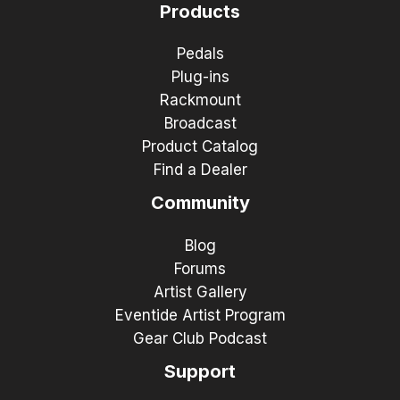
Products
Pedals
Plug-ins
Rackmount
Broadcast
Product Catalog
Find a Dealer
Community
Blog
Forums
Artist Gallery
Eventide Artist Program
Gear Club Podcast
Support