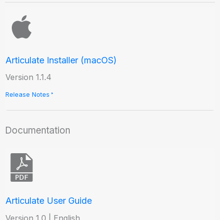
Articulate Installer (macOS)
Version 1.1.4
Release Notes
Documentation
Articulate User Guide
Version 1.0 | English