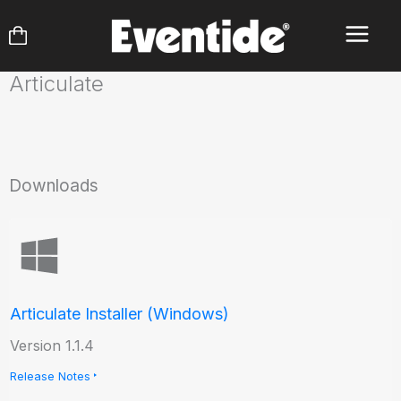
Skip
to
content
Articulate
Downloads
Articulate Installer (Windows)
Version 1.1.4
Release Notes