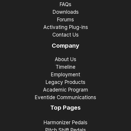
FAQs
Downloads
Forums
Activating Plug-ins
Contact Us
Company
About Us
Timeline
Employment
Legacy Products
Academic Program
Eventide Communications
Top Pages
Harmonizer Pedals
Pitch Shift Pedals