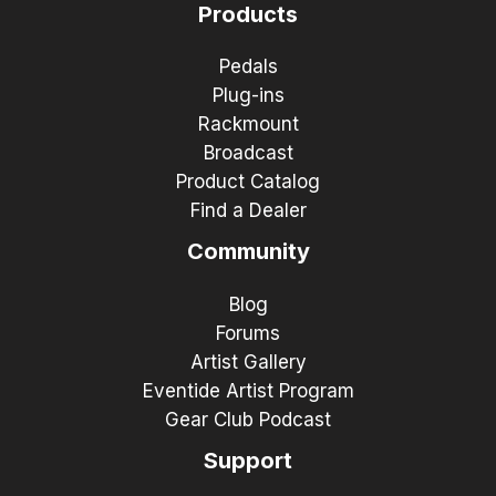
Products
Pedals
Plug-ins
Rackmount
Broadcast
Product Catalog
Find a Dealer
Community
Blog
Forums
Artist Gallery
Eventide Artist Program
Gear Club Podcast
Support