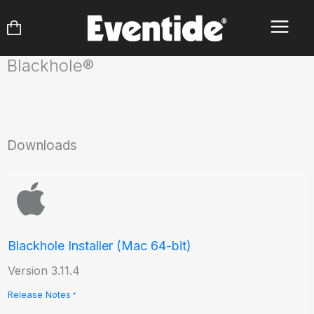
Skip
to
content
Blackhole®
Downloads
Blackhole Installer (Mac 64-bit)
Version 3.11.4
Release Notes