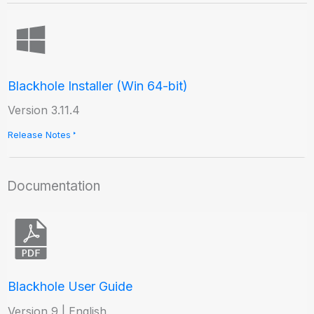
Blackhole Installer (Win 64-bit)
Version 3.11.4
Release Notes
Documentation
Blackhole User Guide
Version 9 | English