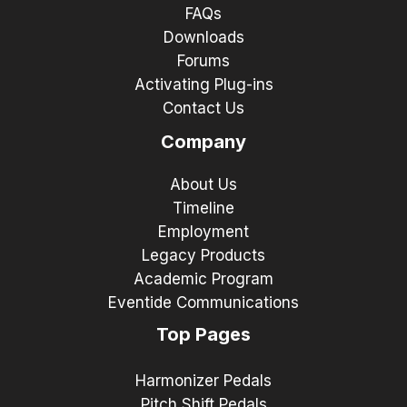
FAQs
Downloads
Forums
Activating Plug-ins
Contact Us
Company
About Us
Timeline
Employment
Legacy Products
Academic Program
Eventide Communications
Top Pages
Harmonizer Pedals
Pitch Shift Pedals