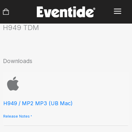
Skip
to
content
H949 TDM
Downloads
H949 / MP2 MP3 (UB Mac)
Release Notes