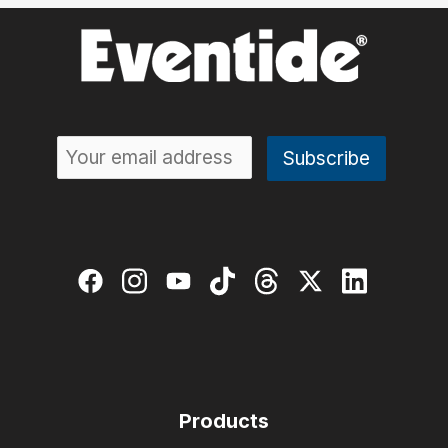
Products