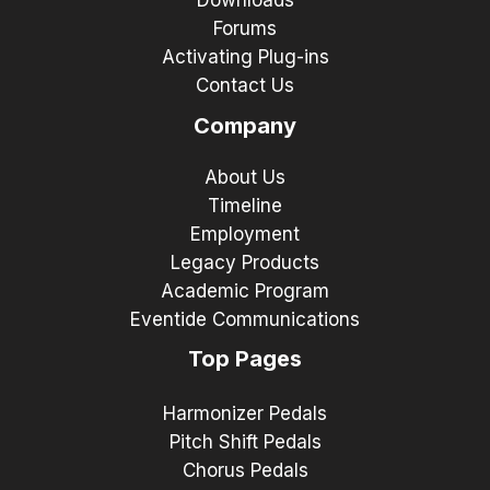
Downloads
Forums
Activating Plug-ins
Contact Us
Company
About Us
Timeline
Employment
Legacy Products
Academic Program
Eventide Communications
Top Pages
Harmonizer Pedals
Pitch Shift Pedals
Chorus Pedals