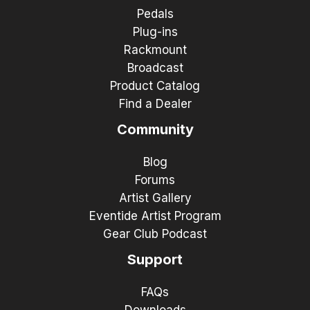
Pedals
Plug-ins
Rackmount
Broadcast
Product Catalog
Find a Dealer
Community
Blog
Forums
Artist Gallery
Eventide Artist Program
Gear Club Podcast
Support
FAQs