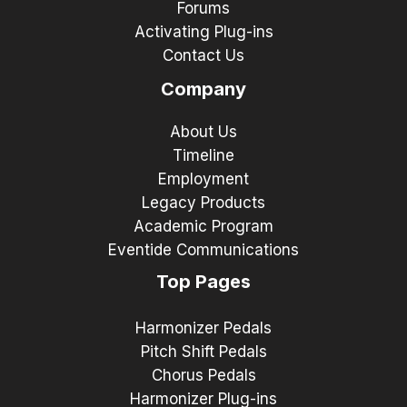
Forums
Activating Plug-ins
Contact Us
Company
About Us
Timeline
Employment
Legacy Products
Academic Program
Eventide Communications
Top Pages
Harmonizer Pedals
Pitch Shift Pedals
Chorus Pedals
Harmonizer Plug-ins