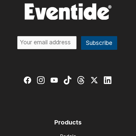
Products