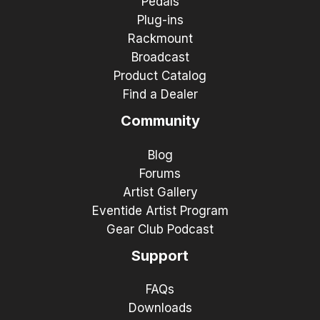
Pedals
Plug-ins
Rackmount
Broadcast
Product Catalog
Find a Dealer
Community
Blog
Forums
Artist Gallery
Eventide Artist Program
Gear Club Podcast
Support
FAQs
Downloads