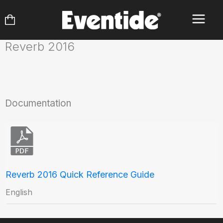
Skip
to
content
Reverb 2016
Documentation
Reverb 2016 Quick Reference Guide
English