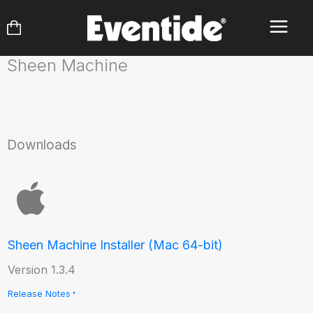
Skip
to
content
Sheen Machine
Downloads
Sheen Machine Installer (Mac 64-bit)
Version 1.3.4
Release Notes