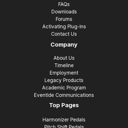
FAQs
Downloads
Forums
Activating Plug-ins
Contact Us
Company
About Us
Timeline
Employment
Legacy Products
Academic Program
Eventide Communications
Top Pages
Harmonizer Pedals
Pitch Shift Pedals