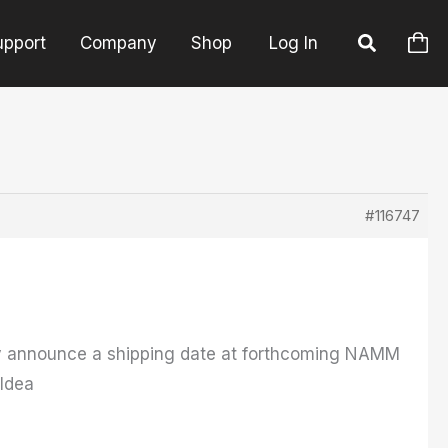
upport
Company
Shop
Log In
#116747
bly announce a shipping date at forthcoming NAMM