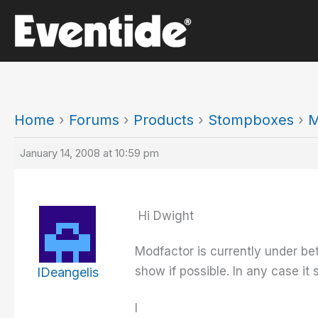
Skip
to
content
Home
›
Forums
›
Products
›
Stompboxes
›
M
January 14, 2008 at 10:59 pm
Hi Dwight
Modfactor is currently under b
show if possible. In any case it
IDeangelis
I