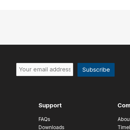
Support
Com
FAQs
Abou
Downloads
Timel