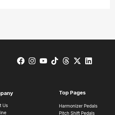
Top Pages
pany
t Us
Harmonizer Pedals
ine
Pitch Shift Pedals