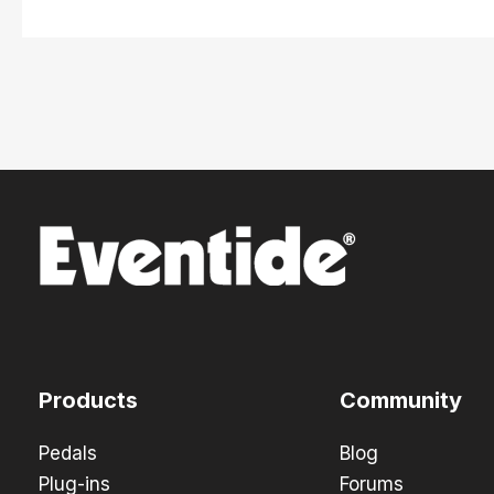
Products
Community
Pedals
Blog
Plug-ins
Forums