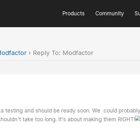
Products
Community
S
odfactor
›
Reply To: Modfactor
eta testing and should be ready soon. We could proba
 shouldn't take too long. It's about making them RIGHT!