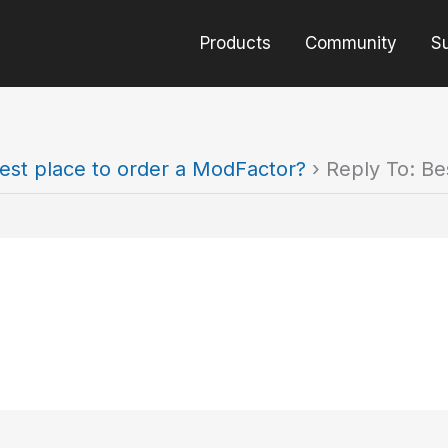
Products
Community
S
est place to order a ModFactor?
›
Reply To: Be