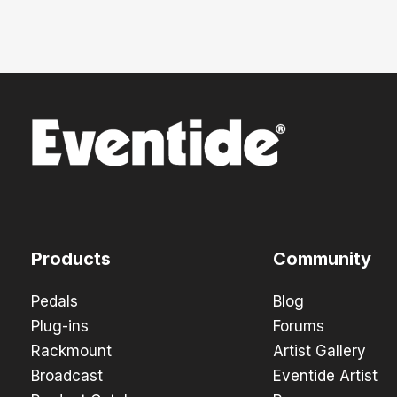
Products
Community
Pedals
Blog
Plug-ins
Forums
Rackmount
Artist Gallery
Broadcast
Eventide Artist