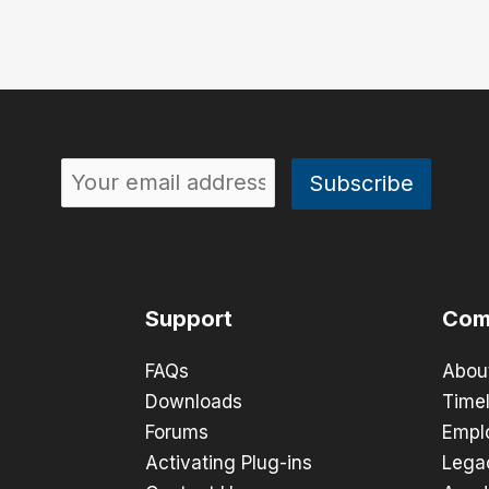
Support
Com
FAQs
Abou
Downloads
Timel
Forums
Empl
Activating Plug-ins
Lega