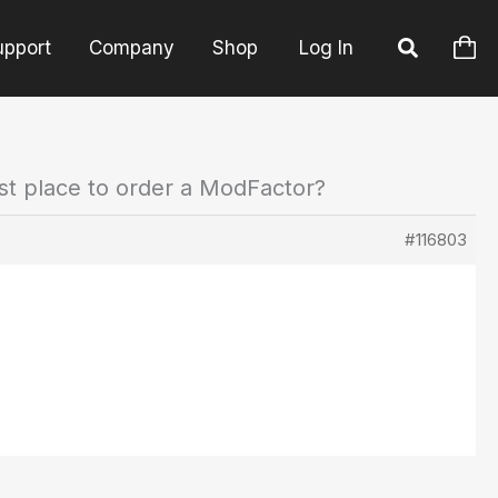
upport
Company
Shop
Log In
st place to order a ModFactor?
#116803