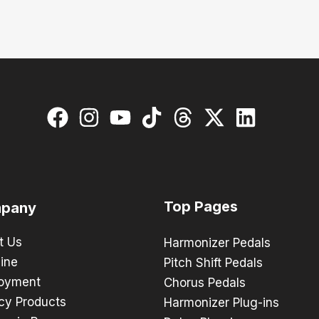
Top Pages
pany
t Us
Harmonizer Pedals
ine
Pitch Shift Pedals
oyment
Chorus Pedals
cy Products
Harmonizer Plug-ins