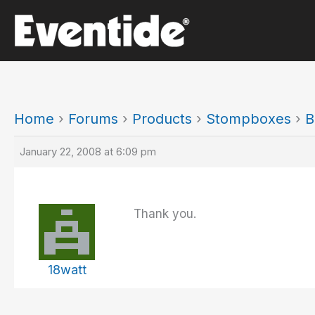
Skip
to
content
Home
›
Forums
›
Products
›
Stompboxes
›
B
January 22, 2008 at 6:09 pm
Thank you.
18watt