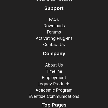
Support
FAQs
Downloads
Forums
Activating Plug-ins
Contact Us
Company
About Us
Timeline
Employment
Legacy Products
Academic Program
Eventide Communications
Top Pages