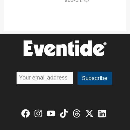
add-on. 😉