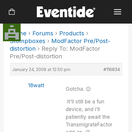
Skip
to
content
Home
›
Forums
›
Products
›
Stompboxes
›
ModFactor Pre/Post-
distortion
›
Reply To: ModFactor
Pre/Post-distortion
January 24, 2008 at 12:50 pm
#116834
18watt
Gotcha. 😉
It'll still be a fun
device, and I'll
patiently await the
TransmigrateFactor