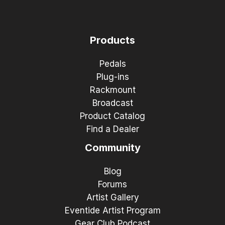
Products
Pedals
Plug-ins
Rackmount
Broadcast
Product Catalog
Find a Dealer
Community
Blog
Forums
Artist Gallery
Eventide Artist Program
Gear Club Podcast