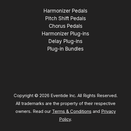
Harmonizer Pedals
Pitch Shift Pedals
Chorus Pedals
Harmonizer Plug-ins
Delay Plug-ins
Plug-in Bundles
Copyright © 2026 Eventide Inc. All Rights Reserved.
All trademarks are the property of their respective
owners. Read our
Terms & Conditions
and
Privacy
Policy
.