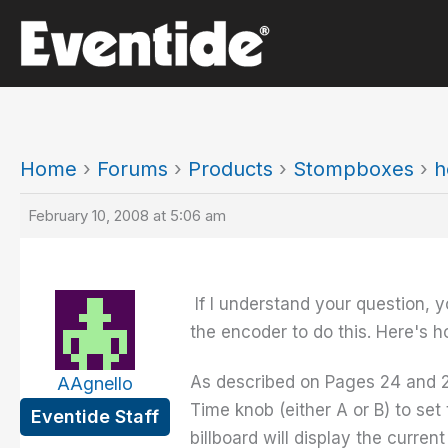
Skip
to
content
Home
›
Forums
›
Products
›
Stompboxes
›
h
February 10, 2008 at 5:06 am
If I understand your question, y
the encoder to do this. Here's h
As described on Pages 24 and 2
AAgnello
Time knob (either A or B) to set
Eventide Staff
billboard will display the curren