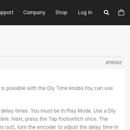
upport
Company
Shop
Log In
#116942
an is possible with the Dly Time knobs.You can use
delay times. You must be in Play Mode. Use a Dly
sible. Next, press the Tap footswtich once. The
es out), turn the encoder to adjust the delay time in