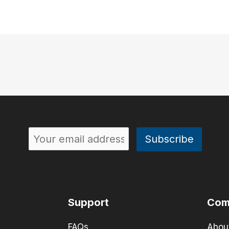
Support
Com
FAQs
Abou