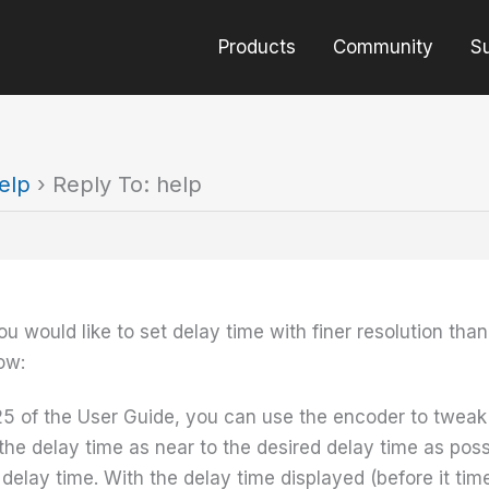
Products
Community
S
elp
›
Reply To: help
ou would like to set delay time with finer resolution th
ow:
5 of the User Guide, you can use the encoder to tweak 
 the delay time as near to the desired delay time as pos
t delay time. With the delay time displayed (before it tim