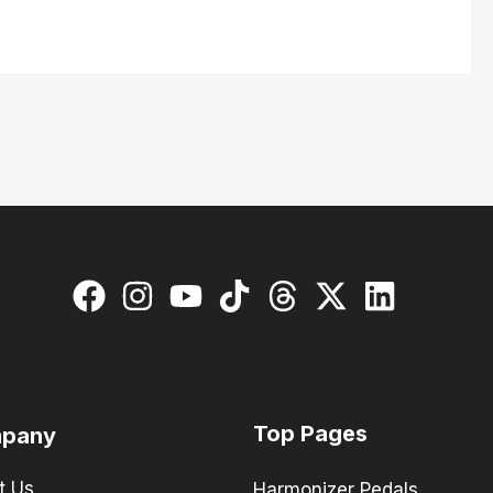
Top Pages
pany
t Us
Harmonizer Pedals