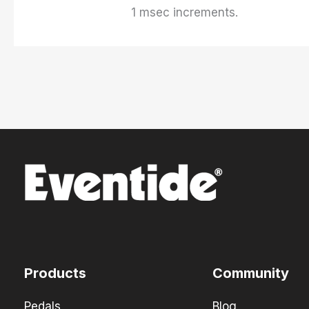
1 msec increments.
Products
Community
Pedals
Blog