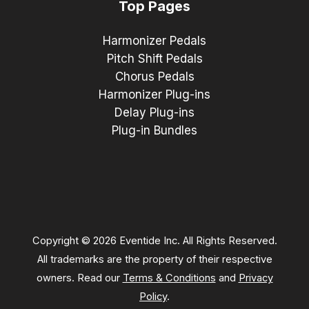
Top Pages
Harmonizer Pedals
Pitch Shift Pedals
Chorus Pedals
Harmonizer Plug-ins
Delay Plug-ins
Plug-in Bundles
Copyright © 2026 Eventide Inc. All Rights Reserved.
All trademarks are the property of their respective
owners. Read our
Terms & Conditions
and
Privacy
Policy
.