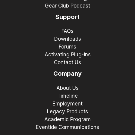
Gear Club Podcast
Support
FAQs
Downloads
Forums
Activating Plug-ins
Contact Us
Company
About Us
Timeline
Employment
Legacy Products
Academic Program
Eventide Communications