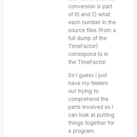
conversion is part
of it) and 2) what
each number in the
source files (from a
full dump of the
TimeFactor)
correspond to in
the TimeFactor.
So I guess I just
have my feelers
out trying to
comprehend the
parts involved so I
can look at putting
things together for
a program.