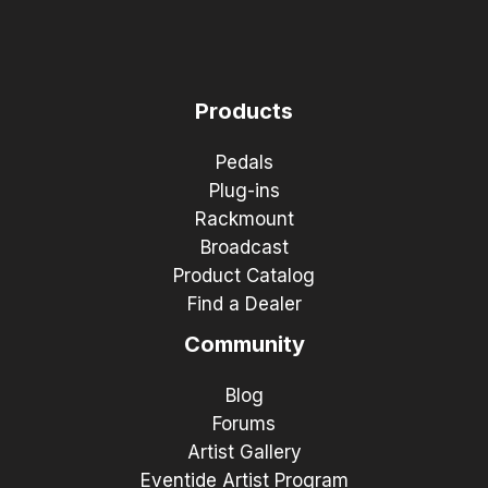
Products
Pedals
Plug-ins
Rackmount
Broadcast
Product Catalog
Find a Dealer
Community
Blog
Forums
Artist Gallery
Eventide Artist Program