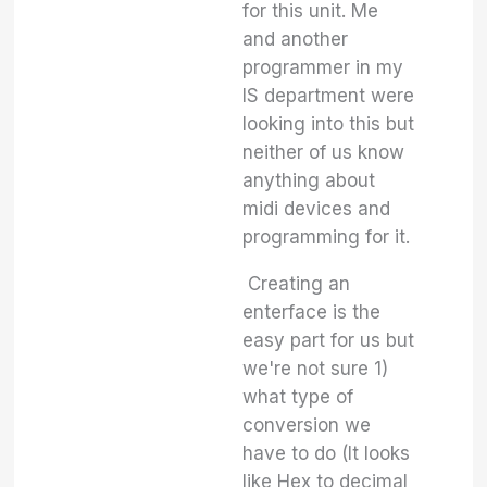
for this unit. Me
and another
programmer in my
IS department were
looking into this but
neither of us know
anything about
midi devices and
programming for it.
Creating an
enterface is the
easy part for us but
we're not sure 1)
what type of
conversion we
have to do (It looks
like Hex to decimal