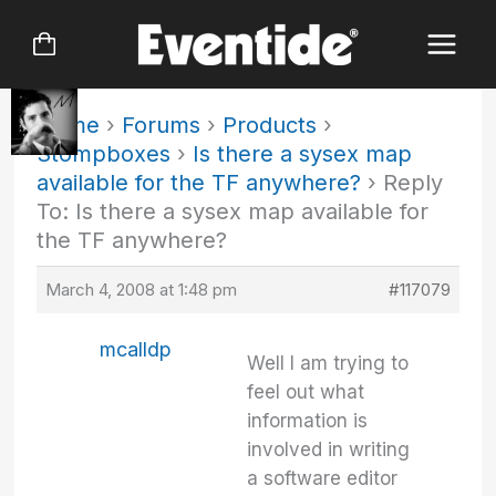
Skip
to
content
Home
›
Forums
›
Products
›
Stompboxes
›
Is there a sysex map
available for the TF anywhere?
›
Reply
To: Is there a sysex map available for
the TF anywhere?
March 4, 2008 at 1:48 pm
#117079
mcalldp
Well I am trying to
feel out what
information is
involved in writing
a software editor