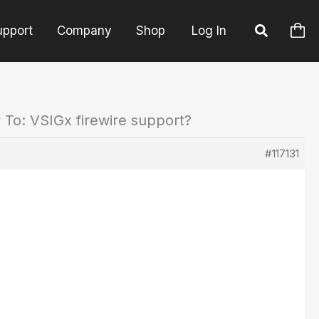
upport
Company
Shop
Log In
 To: VSIGx firewire support?
#117131