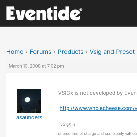
Skip
to
content
Home
›
Forums
›
Products
›
Vsig and Prese
March 10, 2008 at 7:02 pm
VSIGx is not developed by Eventid
http://www.wholecheese.com/v
asaunders
"
vSigX is
offered free of charge and completely without