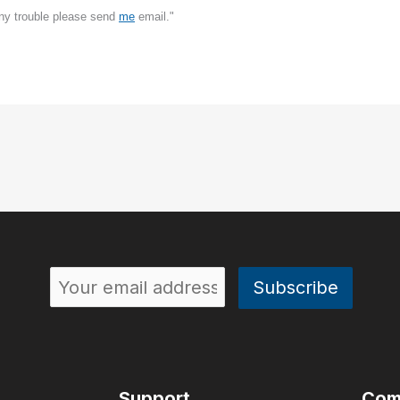
any trouble please send
me
email."
Support
Com