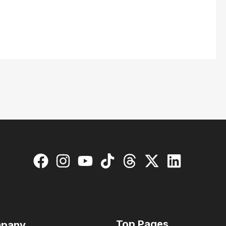
Top Pages
pany