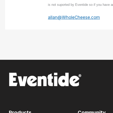
is not suported by Eventide so if you have 
allan@WholeCheese.com
Products
Community