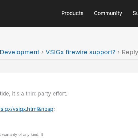
Products
Community
S
t Development
›
VSIGx firewire support?
›
Reply
e, it's a third party effort:
sigx/vsigx.html&nbsp
;
 warranty of any kind. It