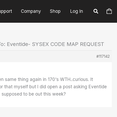
upport
Company
Shop
Log In
To: Eventide- SYSEX CODE MAP REQUEST
#117142
en same thing again in 170's WTH..curious. It
for that myself but I did open a post asking Eventide
ta supposed to be out this week?