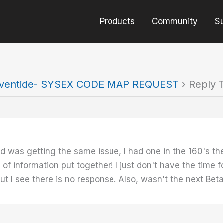
Products
Community
S
ventide- SYSEX CODE MAP REQUEST
›
Reply 
nd was getting the same issue, I had one in the 160's th
 of information put together! I just don't have the time 
ut I see there is no response. Also, wasn't the next Be