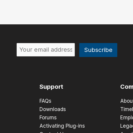
Support
Com
FAQs
Abou
Downloads
Timel
Forums
Empl
Activating Plug-ins
Lega