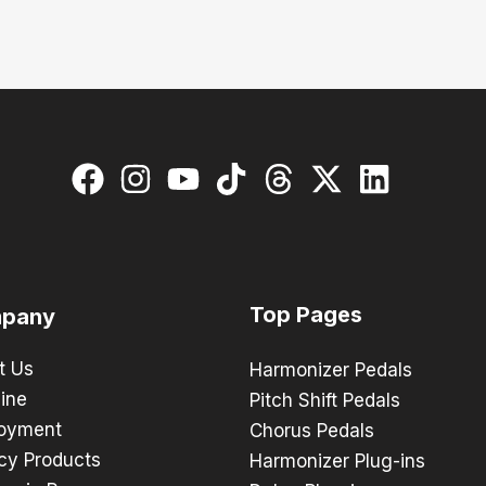
Top Pages
pany
t Us
Harmonizer Pedals
ine
Pitch Shift Pedals
oyment
Chorus Pedals
cy Products
Harmonizer Plug-ins