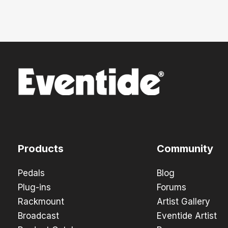
Products
Community
Pedals
Blog
Plug-ins
Forums
Rackmount
Artist Gallery
Broadcast
Eventide Artist