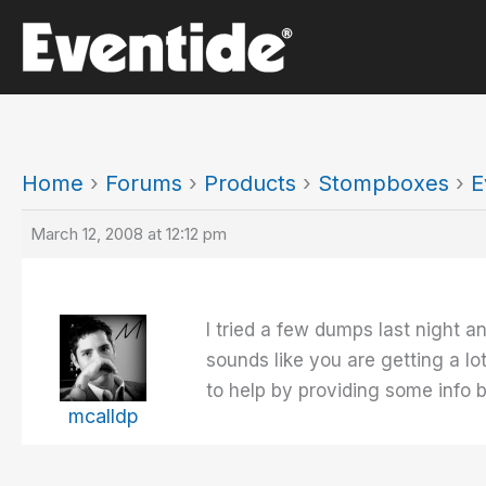
Skip
to
content
Home
›
Forums
›
Products
›
Stompboxes
›
E
March 12, 2008 at 12:12 pm
I tried a few dumps last night a
sounds like you are getting a lot
to help by providing some info b
mcalldp