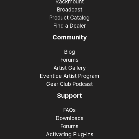
Rackmount
Broadcast
Product Catalog
Find a Dealer
Community
Blog
Forums
Artist Gallery
Eventide Artist Program
Gear Club Podcast
Support
FAQs
Downloads
Forums
Activating Plug-ins