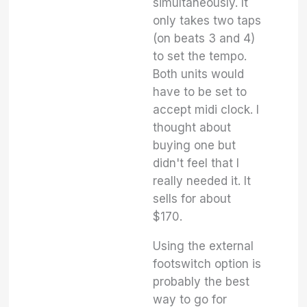
simultaneously. It
only takes two taps
(on beats 3 and 4)
to set the tempo.
Both units would
have to be set to
accept midi clock. I
thought about
buying one but
didn't feel that I
really needed it. It
sells for about
$170.
Using the external
footswitch option is
probably the best
way to go for