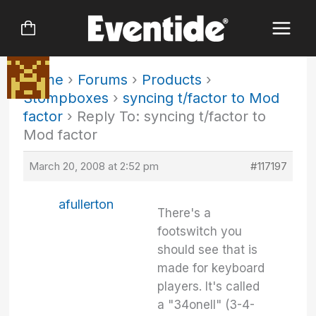
Skip
to
content
Home
›
Forums
›
Products
›
Stompboxes
›
syncing t/factor to Mod
factor
›
Reply To: syncing t/factor to
Mod factor
March 20, 2008 at 2:52 pm
#117197
afullerton
There's a
footswitch you
should see that is
made for keyboard
players. It's called
a "34oneII" (3-4-