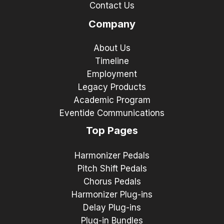
Contact Us
Company
About Us
Timeline
Employment
Legacy Products
Academic Program
Eventide Communications
Top Pages
Harmonizer Pedals
Pitch Shift Pedals
Chorus Pedals
Harmonizer Plug-ins
Delay Plug-ins
Plug-in Bundles