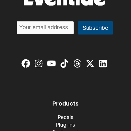
Products
Pedals
Plug-ins