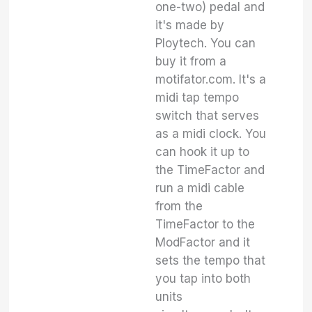
one-two) pedal and
it's made by
Ploytech. You can
buy it from a
motifator.com. It's a
midi tap tempo
switch that serves
as a midi clock. You
can hook it up to
the TimeFactor and
run a midi cable
from the
TimeFactor to the
ModFactor and it
sets the tempo that
you tap into both
units