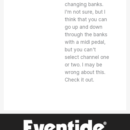
changing banks.
I'm not sure, but I
think that you can
go up and down
through the banks
with a midi pedal,
but you can't
select channel one
or two. I may be
wrong about this.
Check it out.