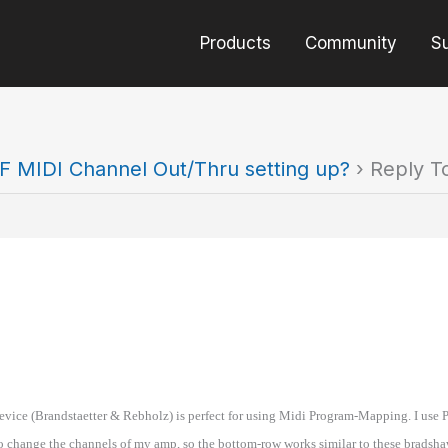
Products
Community
S
F MIDI Channel Out/Thru setting up?
›
Reply T
evice (Brandstaetter & Rebholz) is perfect for using Midi Program-Mapping. I use Pr
to change the channels of my amp, so the bottom-row works similar to these bradsha