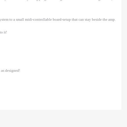
system to a small midi-controllable board-setup that can stay beside the amp.
o it!
 as designed!