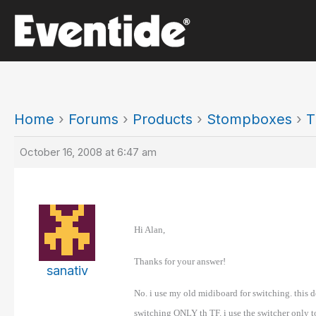
Skip
to
content
Home
›
Forums
›
Products
›
Stompboxes
›
T
October 16, 2008 at 6:47 am
Hi Alan,
Thanks for your answer!
sanativ
No. i use my old midiboard for switching. this d
switching ONLY th TF. i use the switcher only 