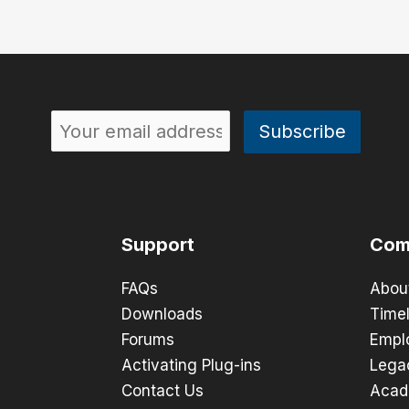
Support
Com
FAQs
Abou
Downloads
Timel
Forums
Empl
Activating Plug-ins
Lega
Contact Us
Acad