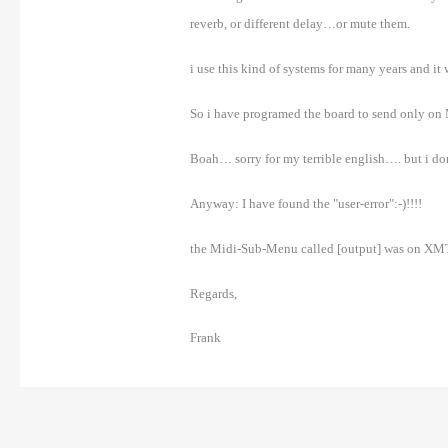
reverb, or different delay…or mute them.
i use this kind of systems for many years and it
So i have programed the board to send only on Mi
Boah… sorry for my terrible english…. but i don
Anyway: I have found the "user-error":-)!!!!
the Midi-Sub-Menu called [output] was on XMT! 
Regards,
Frank