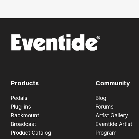
Products
Community
Pedals
Blog
Plug-ins
Forums
Rackmount
Artist Gallery
Broadcast
Eventide Artist
Product Catalog
Program