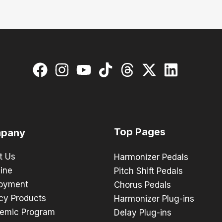
Top Pages
pany
t Us
Harmonizer Pedals
ine
Pitch Shift Pedals
oyment
Chorus Pedals
cy Products
Harmonizer Plug-ins
emic Program
Delay Plug-ins