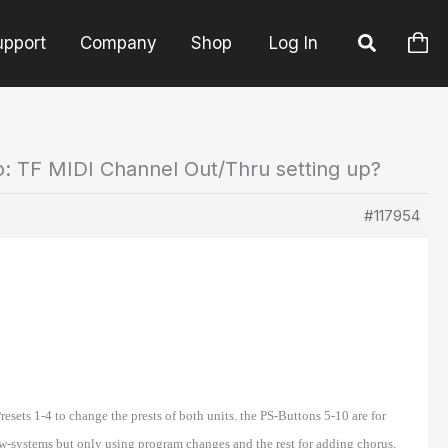
upport
Company
Shop
Log In
o: TF MIDI Channel Out/Thru setting up?
#117954
esets 1-4 to change the prests of both units. the PS-Buttons 5-10 are for
w-systems but only using program changes and the rest for adding chorus,