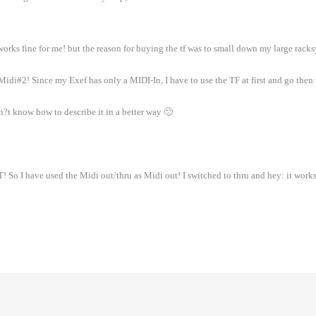
 works fine for me! but the reason for buying the tf was to small down my large rack
di#2! Since my Exef has only a MIDI-In, I have to use the TF at first and go then t
?t know how to describe it in a better way 🙁
So I have used the Midi out/thru as Midi out! I switched to thru and hey: it works