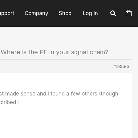
upport
Company
Shop
Log In
 Where is the PF in your signal chain?
#118583
ost made sense and I found a few others (though
cribed :