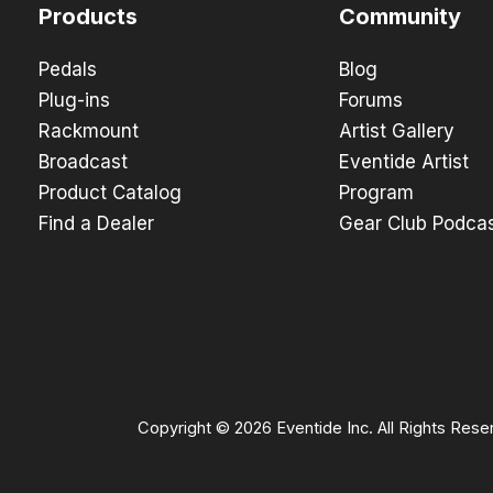
Products
Community
Pedals
Blog
Plug-ins
Forums
Rackmount
Artist Gallery
Broadcast
Eventide Artist
Product Catalog
Program
Find a Dealer
Gear Club Podca
Copyright © 2026 Eventide Inc. All Rights Rese