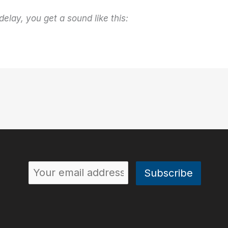
delay, you get a sound like this: