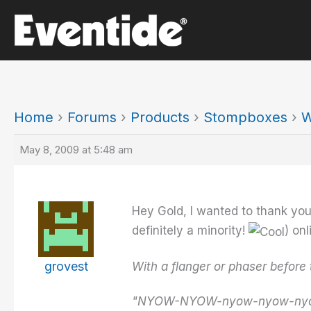
Skip
to
content
Home
›
Forums
›
Products
›
Stompboxes
›
W
May 8, 2009 at 5:48 am
Hey Gold, I wanted to thank you
definitely a minority!
) on
grovest
With a flanger or phaser before 
"NYOW-NYOW-nyow-nyow-nyo