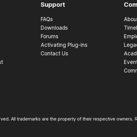
Support
Com
FAQs
Abou
Downloads
Timel
Forums
Empl
Activating Plug-ins
Lega
Contact Us
Acad
st
Even
Comm
rved. All trademarks are the property of their respective owners.