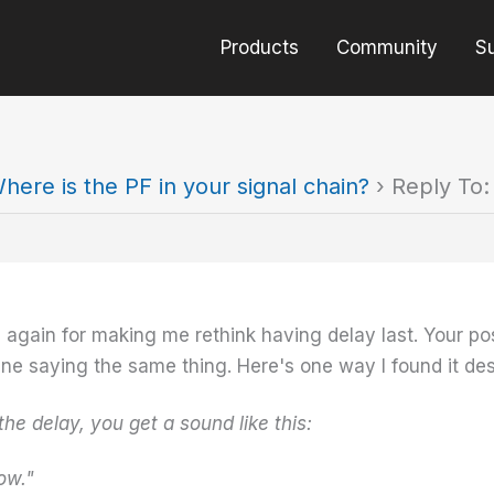
Products
Community
S
here is the PF in your signal chain?
›
Reply To:
 again for making me rethink having delay last. Your p
line saying the same thing. Here's one way I found it des
the delay, you get a sound like this:
w."