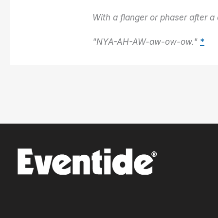
With a flanger or phaser after a 
"NYA-AH-AW-aw-ow-ow."
*