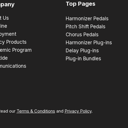
Top Pages
pany
t Us
Harmonizer Pedals
ine
Pitch Shift Pedals
oyment
Chorus Pedals
cy Products
Harmonizer Plug-ins
emic Program
Delay Plug-ins
tide
Plug-in Bundles
unications
 Read our
Terms & Conditions
and
Privacy Policy
.