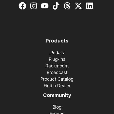
Products
Pedals
Plug-ins
Rackmount
Broadcast
Product Catalog
Find a Dealer
Community
Blog
Forums