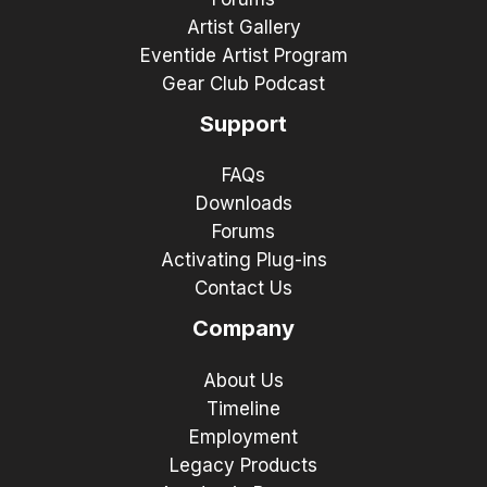
Artist Gallery
Eventide Artist Program
Gear Club Podcast
Support
FAQs
Downloads
Forums
Activating Plug-ins
Contact Us
Company
About Us
Timeline
Employment
Legacy Products