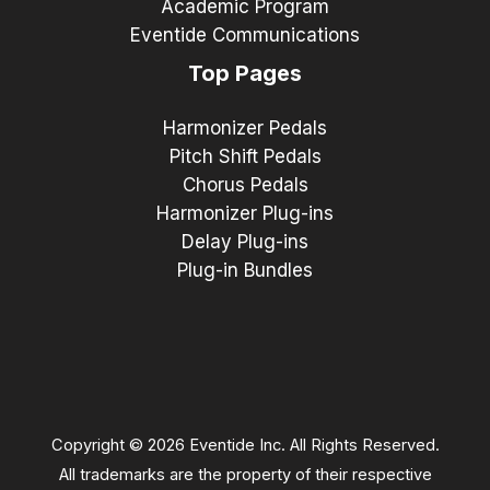
Academic Program
Eventide Communications
Top Pages
Harmonizer Pedals
Pitch Shift Pedals
Chorus Pedals
Harmonizer Plug-ins
Delay Plug-ins
Plug-in Bundles
Copyright © 2026 Eventide Inc. All Rights Reserved.
All trademarks are the property of their respective