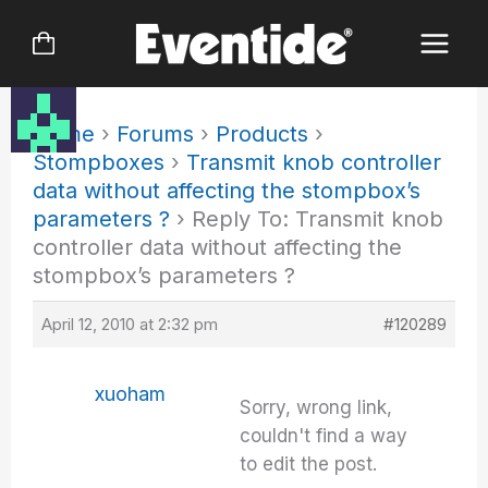
Skip
to
content
Home
›
Forums
›
Products
›
Stompboxes
›
Transmit knob controller
data without affecting the stompbox’s
parameters ?
›
Reply To: Transmit knob
controller data without affecting the
stompbox’s parameters ?
April 12, 2010 at 2:32 pm
#120289
xuoham
Sorry, wrong link,
couldn't find a way
to edit the post.