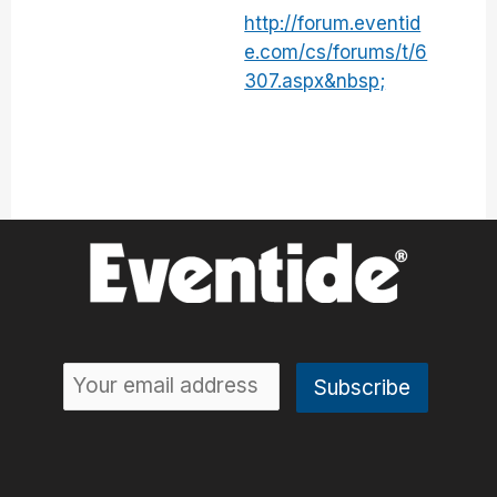
http://forum.eventid
e.com/cs/forums/t/6
307.aspx&nbsp;