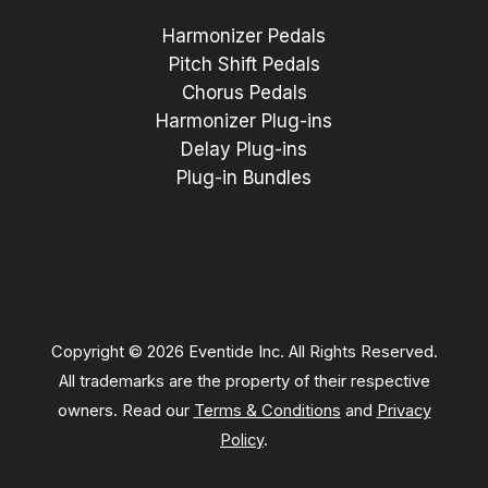
Harmonizer Pedals
Pitch Shift Pedals
Chorus Pedals
Harmonizer Plug-ins
Delay Plug-ins
Plug-in Bundles
Copyright © 2026 Eventide Inc. All Rights Reserved.
All trademarks are the property of their respective
owners. Read our
Terms & Conditions
and
Privacy
Policy
.