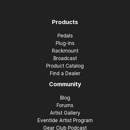
Products
Pedals
Plug-ins
Rackmount
Broadcast
Product Catalog
Find a Dealer
Community
Blog
Forums
Artist Gallery
Eventide Artist Program
Gear Club Podcast