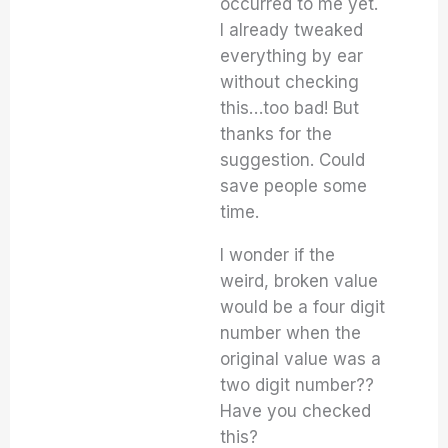
occurred to me yet.
I already tweaked
everything by ear
without checking
this…too bad! But
thanks for the
suggestion. Could
save people some
time.
I wonder if the
weird, broken value
would be a four digit
number when the
original value was a
two digit number??
Have you checked
this?