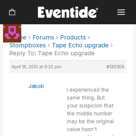
Skip
to
content
Home
›
Forums
›
Products
›
Stompboxes
›
Tape Echo upgrade
›
Reply To: Tape Echo upgrade
April 18, 2010 at 9:25 pm
#120305
Jakob
I experienced the
same thing. But
your suspicion that
the middle number
may be the original
value hasn't