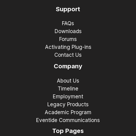
Support
FAQs
Downloads
Forums
Activating Plug-ins
Contact Us
Company
About Us
Timeline
Employment
Legacy Products
Academic Program
Eventide Communications
Top Pages