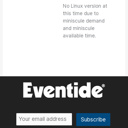
No Linux version at
this time due to
miniscule demand
and miniscule
available time.