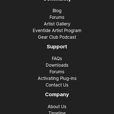
Blog
Forums
Artist Gallery
Eventide Artist Program
Gear Club Podcast
Support
FAQs
Downloads
Forums
Activating Plug-ins
Contact Us
Company
About Us
Timeline