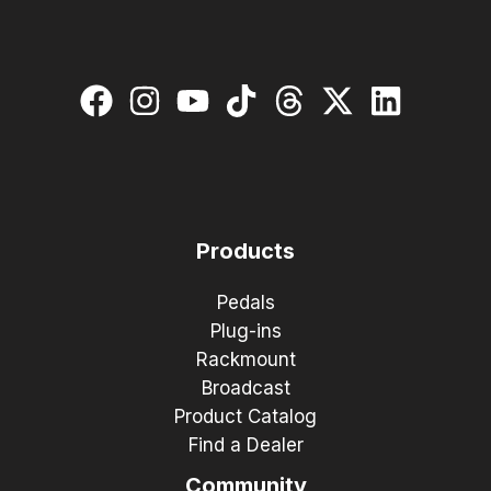
Products
Pedals
Plug-ins
Rackmount
Broadcast
Product Catalog
Find a Dealer
Community