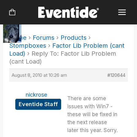
Skip
to
content
Home
›
Forums
›
Products
›
Stompboxes
›
Factor Lib Problem (cant
Load)
›
Reply To: Factor Lib Problem
(cant Load)
August 8, 2010 at 10:26 am
#120644
nickrose
There are some
Eventide Staff
issues with Win7 -
these will be fixed in
the next release
later this year. Sorry.