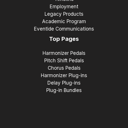
Employment
Legacy Products
Academic Program
Eventide Communications
Top Pages
Harmonizer Pedals
Pitch Shift Pedals
Chorus Pedals
Harmonizer Plug-ins
Delay Plug-ins
Plug-in Bundles