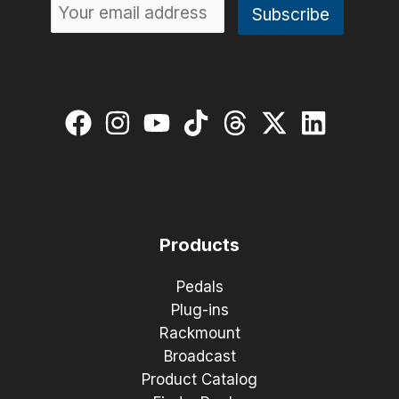
Products
Pedals
Plug-ins
Rackmount
Broadcast
Product Catalog