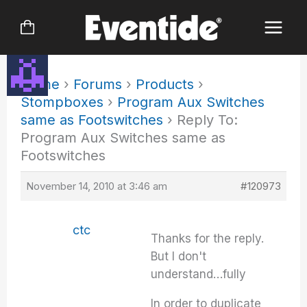
Skip
to
content
Home
›
Forums
›
Products
›
Stompboxes
›
Program Aux Switches
same as Footswitches
›
Reply To:
Program Aux Switches same as
Footswitches
November 14, 2010 at 3:46 am
#120973
ctc
Thanks for the reply.
But I don't
understand…fully
In order to duplicate