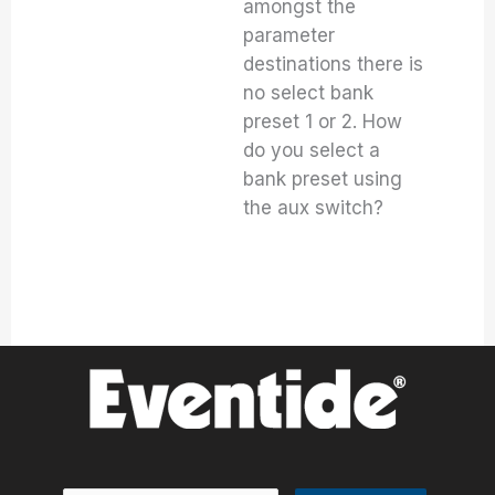
amongst the
parameter
destinations there is
no select bank
preset 1 or 2. How
do you select a
bank preset using
the aux switch?