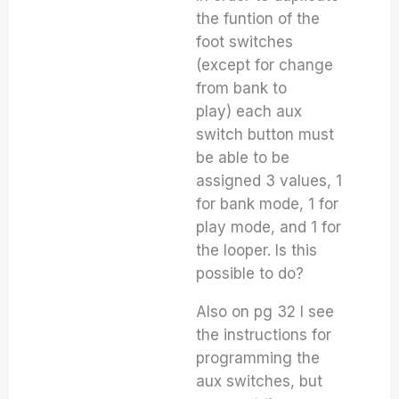
the funtion of the
foot switches
(except for change
from bank to
play) each aux
switch button must
be able to be
assigned 3 values, 1
for bank mode, 1 for
play mode, and 1 for
the looper. Is this
possible to do?
Also on pg 32 I see
the instructions for
programming the
aux switches, but