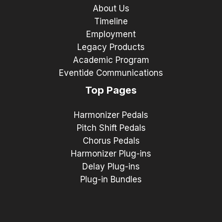
About Us
Timeline
Employment
Legacy Products
Academic Program
Eventide Communications
Top Pages
Harmonizer Pedals
Pitch Shift Pedals
Chorus Pedals
Harmonizer Plug-ins
Delay Plug-ins
Plug-in Bundles