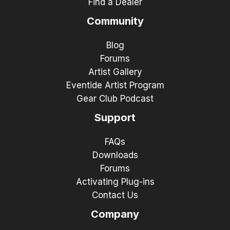
Find a Dealer
Community
Blog
Forums
Artist Gallery
Eventide Artist Program
Gear Club Podcast
Support
FAQs
Downloads
Forums
Activating Plug-ins
Contact Us
Company