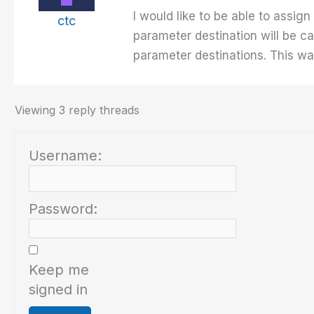
I would like to be able to assi
ctc
parameter destination will be c
parameter destinations. This way
Viewing 3 reply threads
Username:
Password:
Keep me
signed in