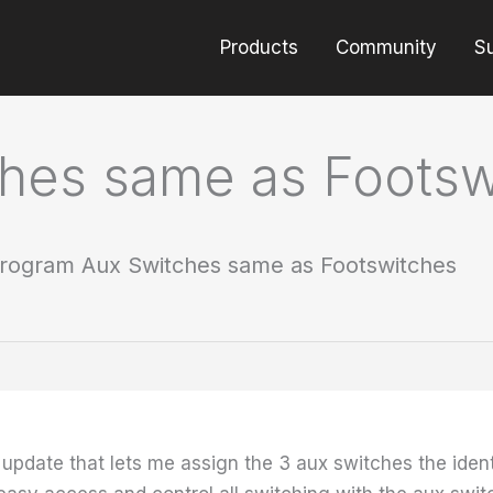
Products
Community
S
hes same as Footsw
rogram Aux Switches same as Footswitches
 update that lets me assign the 3 aux switches the ident