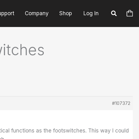
upport
Company
Shop
Log In
itches
#107372
ical functions as the footswitches. This way I could