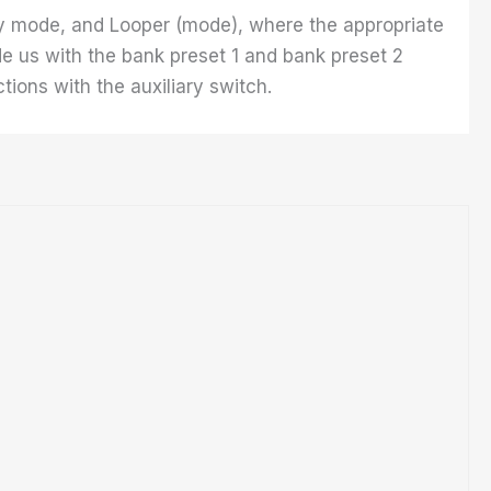
lay mode, and Looper (mode), where the appropriate
e us with the bank preset 1 and bank preset 2
ions with the auxiliary switch.