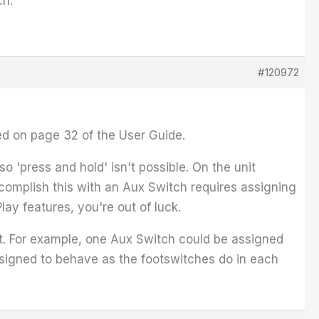
ch.
#120972
ed on page 32 of the User Guide.
 'press and hold' isn't possible. On the unit
complish this with an Aux Switch requires assigning
Play features, you're out of luck.
t. For example, one Aux Switch could be assigned
igned to behave as the footswitches do in each