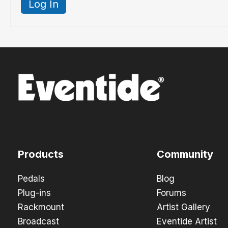
Log In
Products
Community
Pedals
Blog
Plug-ins
Forums
Rackmount
Artist Gallery
Broadcast
Eventide Artist