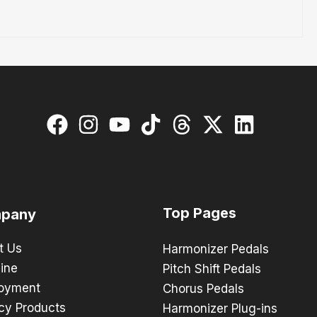
Top Pages
pany
t Us
Harmonizer Pedals
ine
Pitch Shift Pedals
oyment
Chorus Pedals
cy Products
Harmonizer Plug-ins