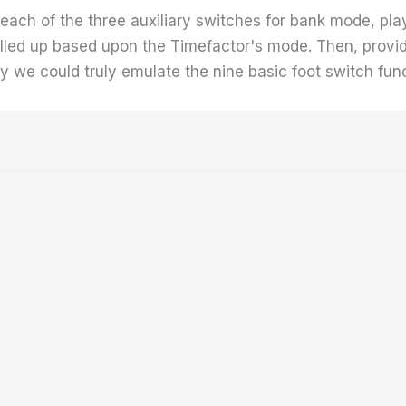
gn each of the three auxiliary switches for bank mode, p
alled up based upon the Timefactor's mode. Then, provid
 we could truly emulate the nine basic foot switch funct