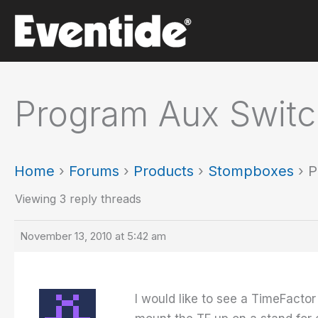
Skip
to
content
Program Aux Switc
Home
›
Forums
›
Products
›
Stompboxes
›
P
Viewing 3 reply threads
November 13, 2010 at 5:42 am
I would like to see a TimeFactor