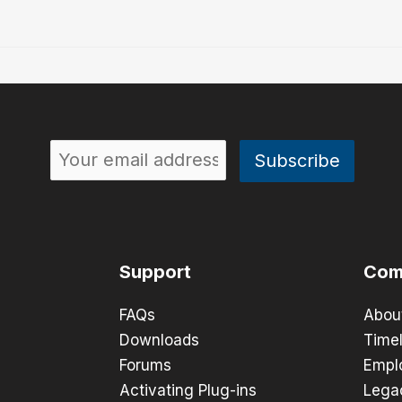
Support
Com
FAQs
Abou
Downloads
Timel
Forums
Empl
Activating Plug-ins
Lega