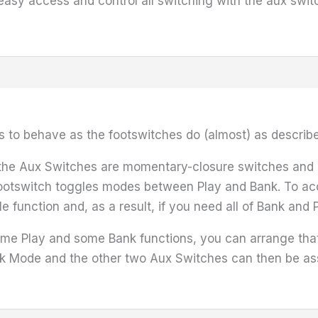
easy access and control all switching with the aux swit
s to behave as the footswitches do (almost) as describ
t the Aux Switches are momentary-closure switches and so
footswitch toggles modes between Play and Bank. To ac
e function and, as a result, if you need all of Bank and 
some Play and some Bank functions, you can arrange tha
k Mode and the other two Aux Switches can then be ass