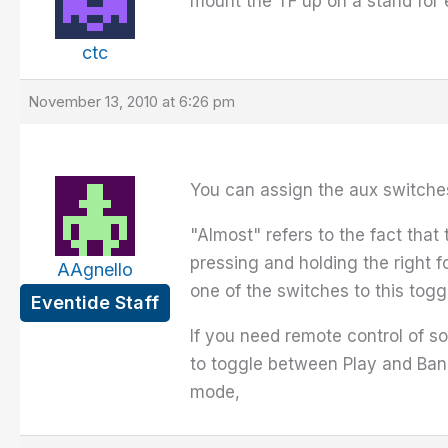
mount the TF up on a stand for 
ctc
November 13, 2010 at 6:26 pm
You can assign the aux switche
"Almost" refers to the fact tha
pressing and holding the right 
AAgnello
one of the switches to this toggl
Eventide Staff
If you need remote control of 
to toggle between Play and Ban
mode,