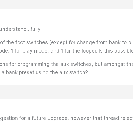
t understand…fully
n of the foot switches (except for change from bank to 
e, 1 for play mode, and 1 for the looper. Is this possibl
tions for programming the aux switches, but amongst the
t a bank preset using the aux switch?
uggestion for a future upgrade, however that thread reject