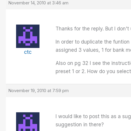
November 14, 2010 at 3:46 am
Thanks for the reply. But I don'
In order to duplicate the funtio
assigned 3 values, 1 for bank mod
ctc
Also on pg 32 I see the instruc
preset 1 or 2. How do you selec
November 19, 2010 at 7:59 pm
I would like to post this as a s
suggestion in there?