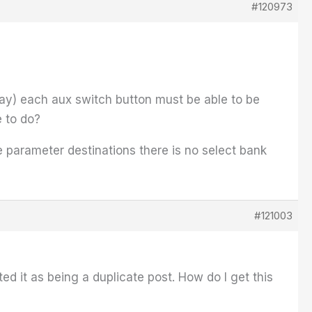
#120973
play) each aux switch button must be able to be
e to do?
 parameter destinations there is no select bank
#121003
ed it as being a duplicate post. How do I get this