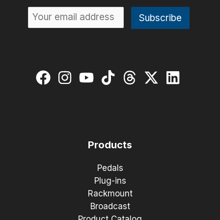
Products
Pedals
Plug-ins
Rackmount
Broadcast
Product Catalog