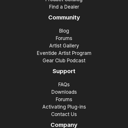
Find a Dealer
Community
Blog
Forums
Artist Gallery
Eventide Artist Program
Gear Club Podcast
Support
FAQs
Downloads
Forums
Activating Plug-ins
Contact Us
Company