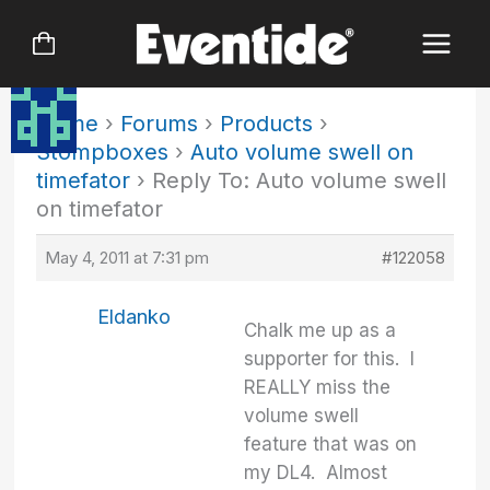
Skip
to
content
Home
›
Forums
›
Products
›
Stompboxes
›
Auto volume swell on
timefator
›
Reply To: Auto volume swell
on timefator
May 4, 2011 at 7:31 pm
#122058
Eldanko
Chalk me up as a
supporter for this. I
REALLY miss the
volume swell
feature that was on
my DL4. Almost