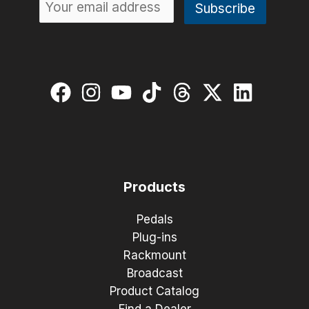
Products
Pedals
Plug-ins
Rackmount
Broadcast
Product Catalog
Find a Dealer