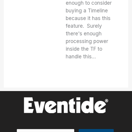
enough to consider
buying a Timeline
because it has this
feature. Surely
there's enough
processing power
inside the TF to
handle this…