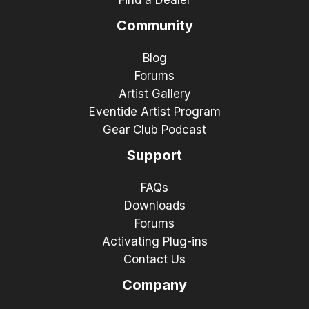
Community
Blog
Forums
Artist Gallery
Eventide Artist Program
Gear Club Podcast
Support
FAQs
Downloads
Forums
Activating Plug-ins
Contact Us
Company