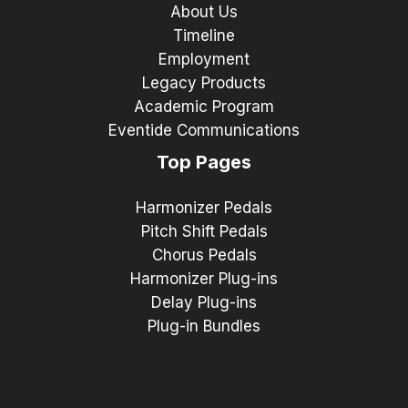
About Us
Timeline
Employment
Legacy Products
Academic Program
Eventide Communications
Top Pages
Harmonizer Pedals
Pitch Shift Pedals
Chorus Pedals
Harmonizer Plug-ins
Delay Plug-ins
Plug-in Bundles