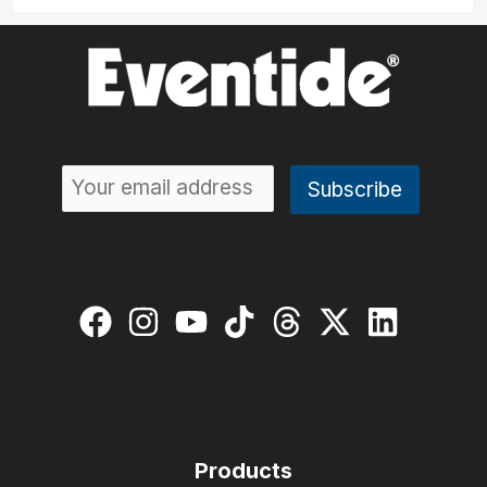
Products