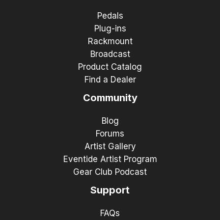
Pedals
Plug-ins
Rackmount
Broadcast
Product Catalog
Find a Dealer
Community
Blog
Forums
Artist Gallery
Eventide Artist Program
Gear Club Podcast
Support
FAQs