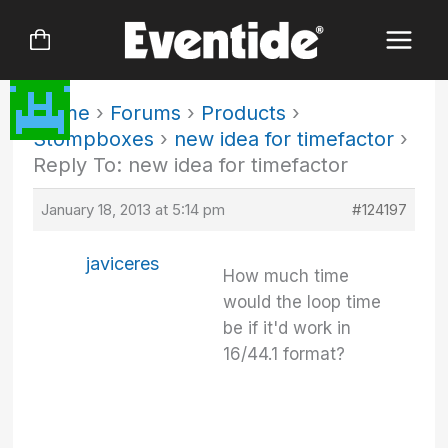
Skip
to
content
Home
›
Forums
›
Products
›
Stompboxes
›
new idea for timefactor
›
Reply To: new idea for timefactor
January 18, 2013 at 5:14 pm
#124197
javiceres
How much time
would the loop time
be if it'd work in
16/44.1 format?