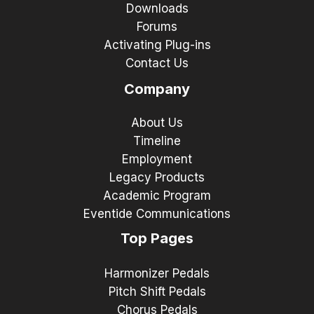
Downloads
Forums
Activating Plug-ins
Contact Us
Company
About Us
Timeline
Employment
Legacy Products
Academic Program
Eventide Communications
Top Pages
Harmonizer Pedals
Pitch Shift Pedals
Chorus Pedals