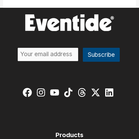
Products