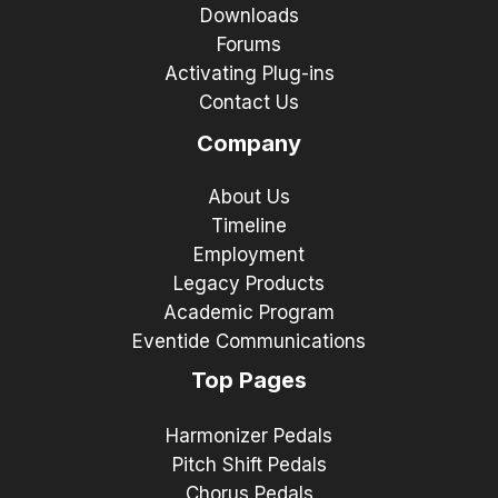
Downloads
Forums
Activating Plug-ins
Contact Us
Company
About Us
Timeline
Employment
Legacy Products
Academic Program
Eventide Communications
Top Pages
Harmonizer Pedals
Pitch Shift Pedals
Chorus Pedals