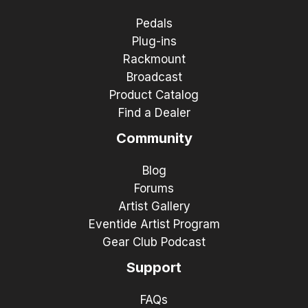
Pedals
Plug-ins
Rackmount
Broadcast
Product Catalog
Find a Dealer
Community
Blog
Forums
Artist Gallery
Eventide Artist Program
Gear Club Podcast
Support
FAQs