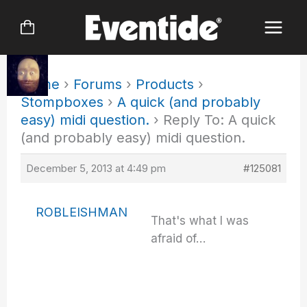
Skip
to
content
Home
›
Forums
›
Products
›
Stompboxes
›
A quick (and probably
easy) midi question.
›
Reply To: A quick
(and probably easy) midi question.
December 5, 2013 at 4:49 pm
#125081
ROBLEISHMAN
That's what I was
afraid of…