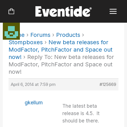
Skip
to
content
Home
›
Forums
›
Products
›
Stompboxes
›
New beta releases for
ModFactor, PitchFactor and Space out
now!
›
Reply To: New beta releases for
ModFactor, PitchFactor and Space out
now!
April 6, 2014 at 7:59 pm
#125669
gkellum
The latest beta
release is 4.5. It
should be there.