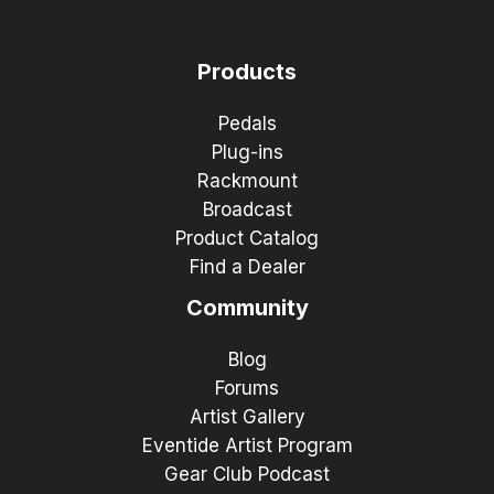
Products
Pedals
Plug-ins
Rackmount
Broadcast
Product Catalog
Find a Dealer
Community
Blog
Forums
Artist Gallery
Eventide Artist Program
Gear Club Podcast