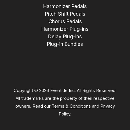
Harmonizer Pedals
Pitch Shift Pedals
Chorus Pedals
Harmonizer Plug-ins
Delay Plug-ins
Plug-in Bundles
Copyright © 2026 Eventide Inc. All Rights Reserved.
All trademarks are the property of their respective
owners. Read our
Terms & Conditions
and
Privacy
Policy
.