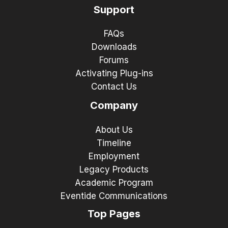
Support
FAQs
Downloads
Forums
Activating Plug-ins
Contact Us
Company
About Us
Timeline
Employment
Legacy Products
Academic Program
Eventide Communications
Top Pages