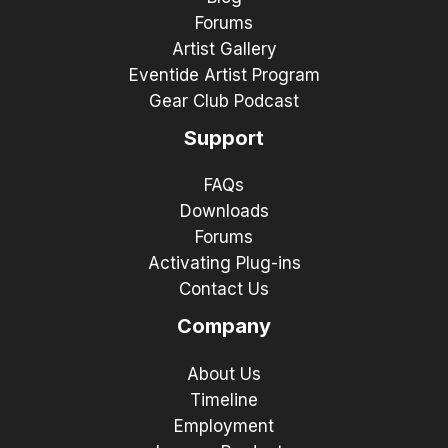
Forums
Artist Gallery
Eventide Artist Program
Gear Club Podcast
Support
FAQs
Downloads
Forums
Activating Plug-ins
Contact Us
Company
About Us
Timeline
Employment