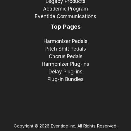
Legacy Products
Academic Program
Eventide Communications
Top Pages
Harmonizer Pedals
Pitch Shift Pedals
Chorus Pedals
Harmonizer Plug-ins
Delay Plug-ins
Plug-in Bundles
Copyright © 2026 Eventide Inc. All Rights Reserved.