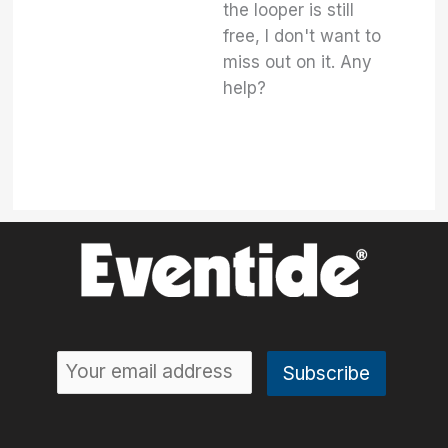
the looper is still
free, I don't want to
miss out on it. Any
help?