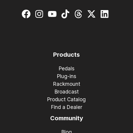
Products
Pedals
Plug-ins
Rackmount
Broadcast
Product Catalog
Find a Dealer
Community
Blog