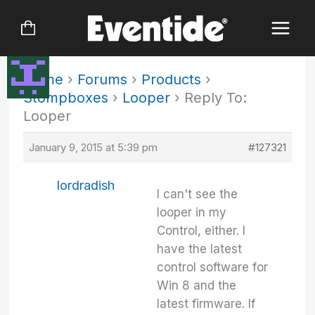
Skip
to
content
Home
›
Forums
›
Products
›
Stompboxes
›
Looper
›
Reply To:
Looper
January 9, 2015 at 5:39 pm
#127321
lordradish
I can't see the
looper in my
Control, either. I
have the latest
control software for
Win 8 and the
latest firmware. If