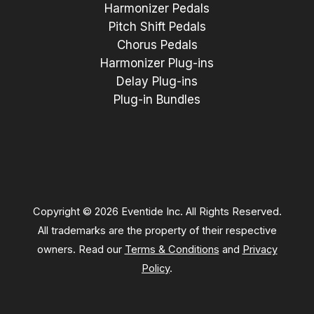
Harmonizer Pedals
Pitch Shift Pedals
Chorus Pedals
Harmonizer Plug-ins
Delay Plug-ins
Plug-in Bundles
Copyright © 2026 Eventide Inc. All Rights Reserved.
All trademarks are the property of their respective
owners. Read our
Terms & Conditions
and
Privacy
Policy
.