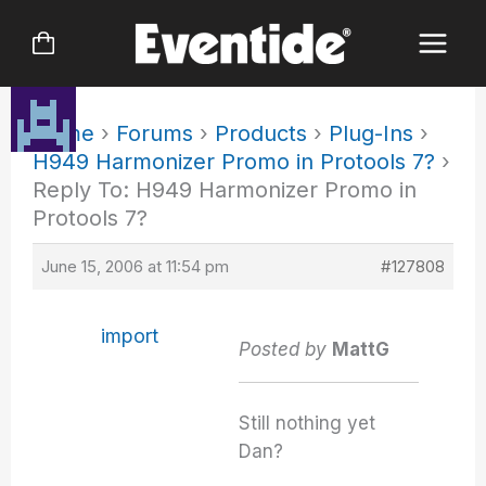
Skip
to
content
Home
›
Forums
›
Products
›
Plug-Ins
›
H949 Harmonizer Promo in Protools 7?
›
Reply To: H949 Harmonizer Promo in
Protools 7?
June 15, 2006 at 11:54 pm
#127808
import
Posted by
MattG
Still nothing yet
Dan?