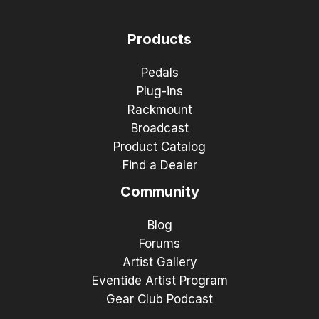
Products
Pedals
Plug-ins
Rackmount
Broadcast
Product Catalog
Find a Dealer
Community
Blog
Forums
Artist Gallery
Eventide Artist Program
Gear Club Podcast