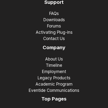
Support
FAQs
Downloads
Forums
Activating Plug-ins
Contact Us
Company
About Us
Timeline
Employment
Legacy Products
Academic Program
Eventide Communications
Top Pages