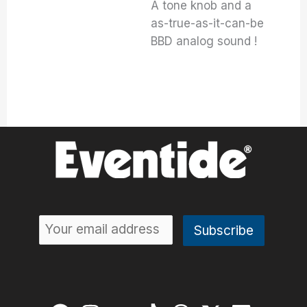
A tone knob and a
as-true-as-it-can-be
BBD analog sound !