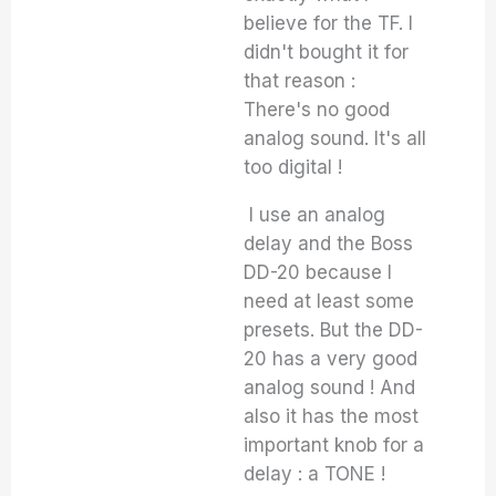
believe for the TF. I
didn't bought it for
that reason :
There's no good
analog sound. It's all
too digital !
I use an analog
delay and the Boss
DD-20 because I
need at least some
presets. But the DD-
20 has a very good
analog sound ! And
also it has the most
important knob for a
delay : a TONE !