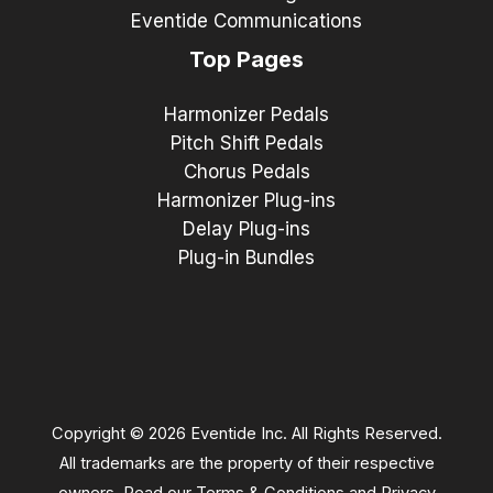
Eventide Communications
Top Pages
Harmonizer Pedals
Pitch Shift Pedals
Chorus Pedals
Harmonizer Plug-ins
Delay Plug-ins
Plug-in Bundles
Copyright © 2026 Eventide Inc. All Rights Reserved.
All trademarks are the property of their respective