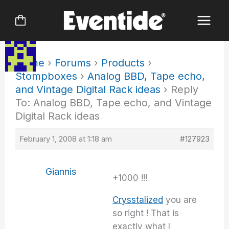
Skip
to
content
Home
›
Forums
›
Products
›
Stompboxes
›
Analog BBD, Tape echo,
and Vintage Digital Rack ideas
›
Reply
To: Analog BBD, Tape echo, and Vintage
Digital Rack ideas
February 1, 2008 at 1:18 am
#127923
Giannis
+1000 !!!
Crysstalized
you are
so right ! That is
exactly what I