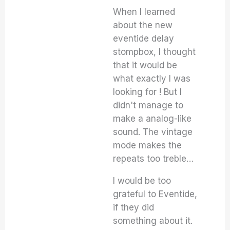
When I learned
about the new
eventide delay
stompbox, I thought
that it would be
what exactly I was
looking for ! But I
didn't manage to
make a analog-like
sound. The vintage
mode makes the
repeats too treble…
I would be too
grateful to Eventide,
if they did
something about it.