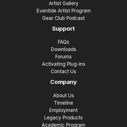
Artist Gallery
Eventide Artist Program
Gear Club Podcast
Support
FAQs
Downloads
Forums
Activating Plug-ins
Contact Us
Company
About Us
Timeline
Employment
Legacy Products
Academic Program