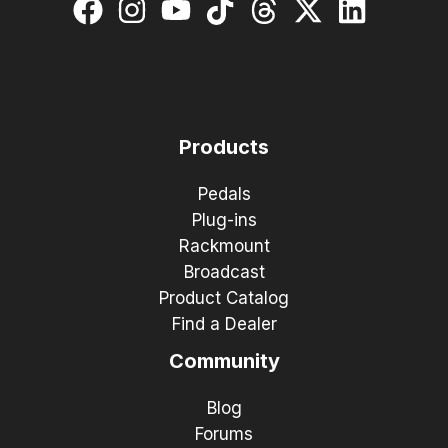
Products
Pedals
Plug-ins
Rackmount
Broadcast
Product Catalog
Find a Dealer
Community
Blog
Forums