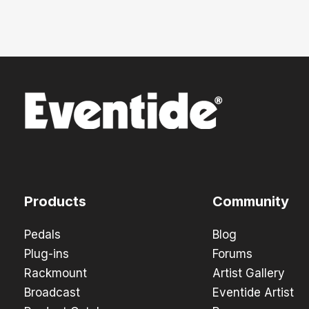
Products
Community
Pedals
Blog
Plug-ins
Forums
Rackmount
Artist Gallery
Broadcast
Eventide Artist