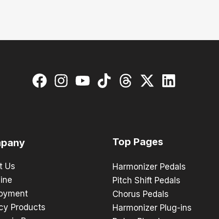
Top Pages
pany
t Us
Harmonizer Pedals
ine
Pitch Shift Pedals
oyment
Chorus Pedals
cy Products
Harmonizer Plug-ins