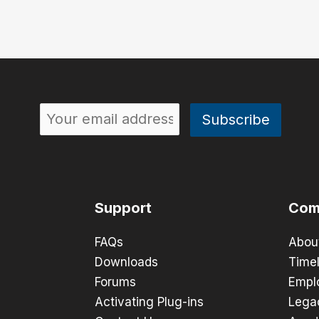
Support
Com
FAQs
Abou
Downloads
Timel
Forums
Empl
Activating Plug-ins
Lega