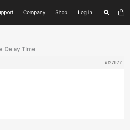
upport
Company
Shop
Log In
he Delay Time
#127977