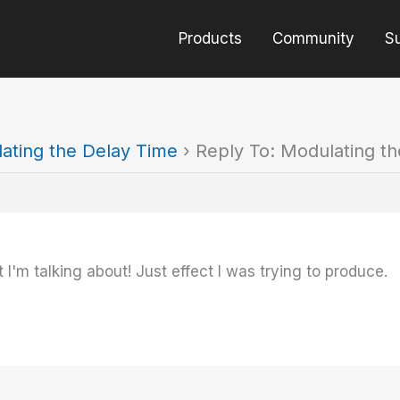
Products
Community
S
ating the Delay Time
›
Reply To: Modulating t
 I'm talking about! Just effect I was trying to produce.