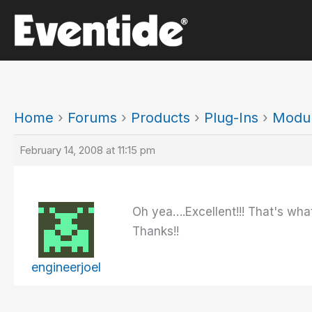
Skip
to
content
Home
›
Forums
›
Products
›
Plug-Ins
›
Modul
February 14, 2008 at 11:15 pm
Oh yea….Excellent!!! That's what
Thanks!!
engineerjoel