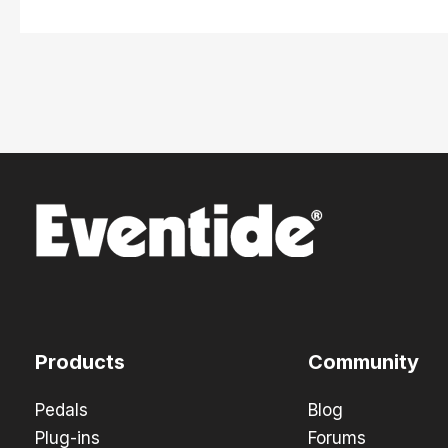
Products
Community
Pedals
Blog
Plug-ins
Forums