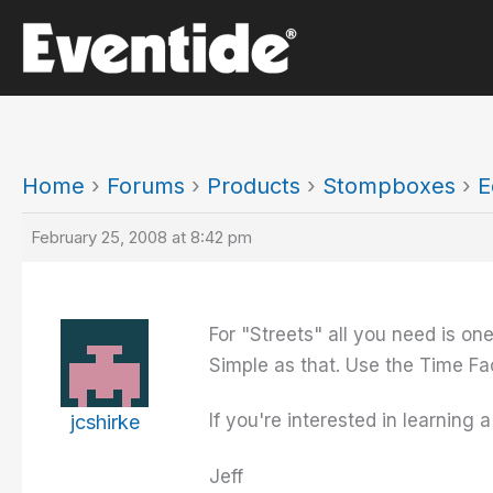
Skip
to
content
Home
›
Forums
›
Products
›
Stompboxes
›
E
February 25, 2008 at 8:42 pm
For "Streets" all you need is on
Simple as that. Use the Time Fac
If you're interested in learning
jcshirke
Jeff