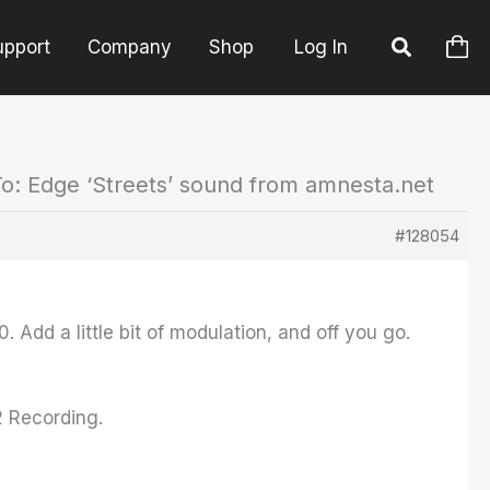
upport
Company
Shop
Log In
o: Edge ‘Streets’ sound from amnesta.net
#128054
 Add a little bit of modulation, and off you go.
2 Recording.