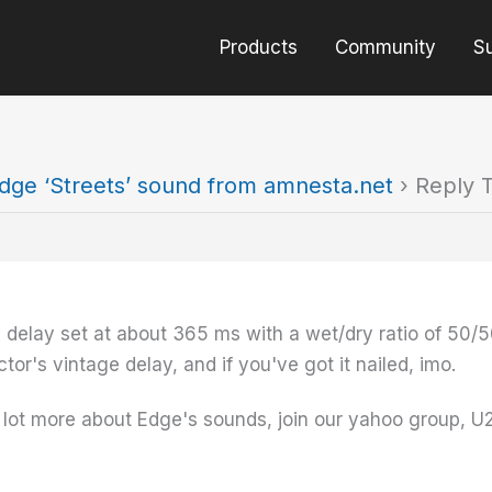
Products
Community
S
dge ‘Streets’ sound from amnesta.net
›
Reply T
e delay set at about 365 ms with a wet/dry ratio of 50/50.
tor's vintage delay, and if you've got it nailed, imo.
 a lot more about Edge's sounds, join our yahoo group, U