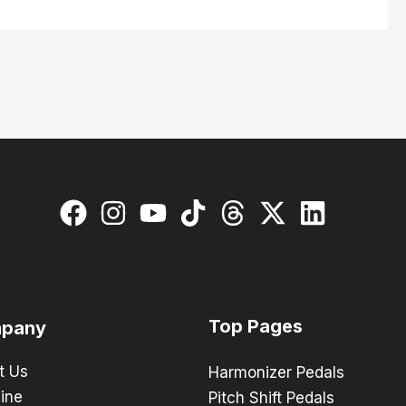
Top Pages
pany
t Us
Harmonizer Pedals
ine
Pitch Shift Pedals