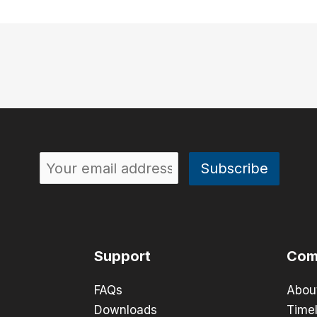
Support
Com
FAQs
Abou
Downloads
Timel