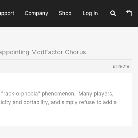
upport
Company
Shop
Log In
sappointing ModFactor Chorus
#128218
the "rack-o-phobia" phenomenon. Many players,
icity and portability, and simply refuse to add a