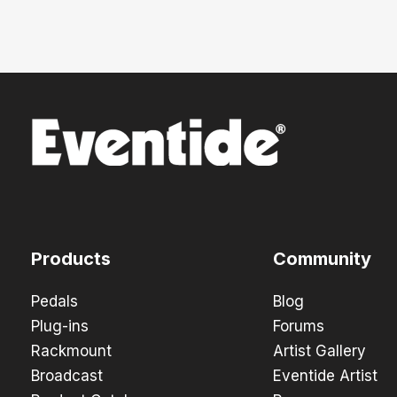
Products
Community
Pedals
Blog
Plug-ins
Forums
Rackmount
Artist Gallery
Broadcast
Eventide Artist