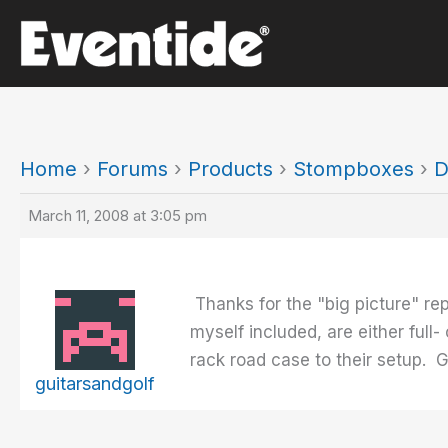
Skip
to
content
Home
›
Forums
›
Products
›
Stompboxes
›
D
March 11, 2008 at 3:05 pm
Thanks for the "big picture" re
myself included, are either full-
rack road case to their setup. 
guitarsandgolf