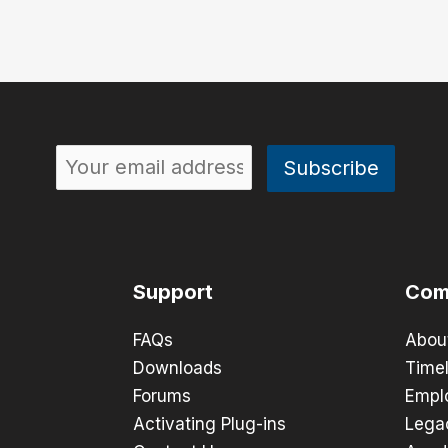
Support
Com
FAQs
Abou
Downloads
Timel
Forums
Empl
Activating Plug-ins
Lega