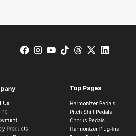
Top Pages
pany
t Us
Harmonizer Pedals
ine
Pitch Shift Pedals
oyment
Chorus Pedals
cy Products
Harmonizer Plug-ins