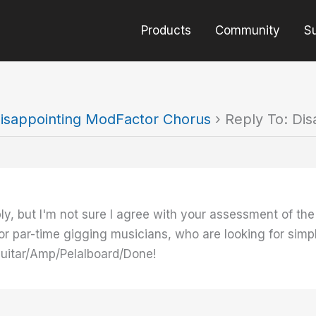
Products
Community
S
isappointing ModFactor Chorus
›
Reply To: Di
ply, but I'm not sure I agree with your assessment of 
 or par-time gigging musicians, who are looking for simpl
Guitar/Amp/Pelalboard/Done!