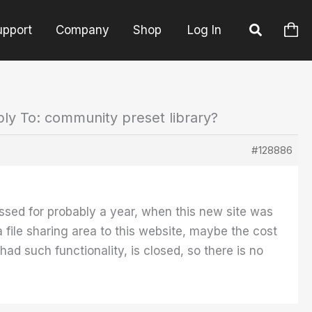
upport
Company
Shop
Log In
ly To: community preset library?
#128886
iscussed for probably a year, when this new site was
file sharing area to this website, maybe the cost
ad such functionality, is closed, so there is no