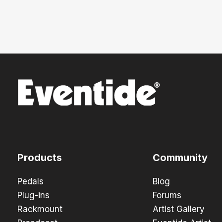
Products
Community
Pedals
Blog
Plug-ins
Forums
Rackmount
Artist Gallery