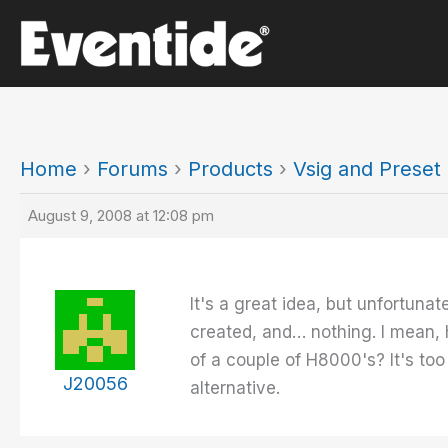
Skip
to
content
Home
›
Forums
›
Products
›
Vsig and Prese
August 9, 2008 at 12:08 pm
It's a great idea, but unfortunat
created, and… nothing. I mean, 
of a couple of H8000's? It's too
J20056
alternative.