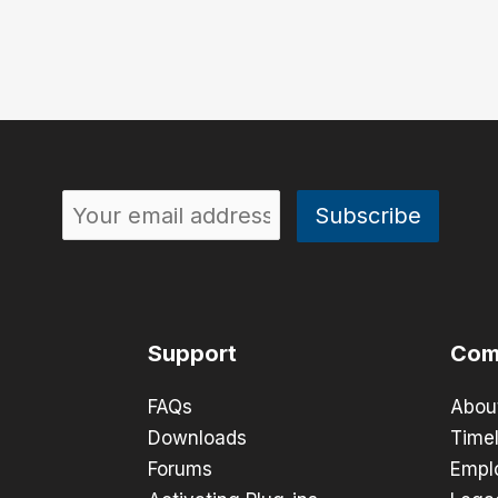
Support
Com
FAQs
Abou
Downloads
Timel
Forums
Empl