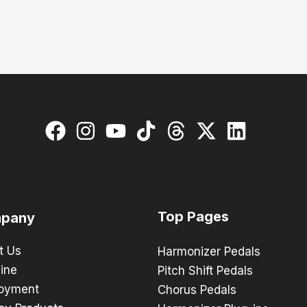
Top Pages
pany
t Us
Harmonizer Pedals
ine
Pitch Shift Pedals
oyment
Chorus Pedals