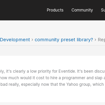
Products
Community
S
t Development
›
community preset library?
›
Rep
ely, it's clearly a low priority for Eventide. It's been d
how much would it cost to hire a programmer and slap a 
 bad really, especially now that the Yahoo group, which h