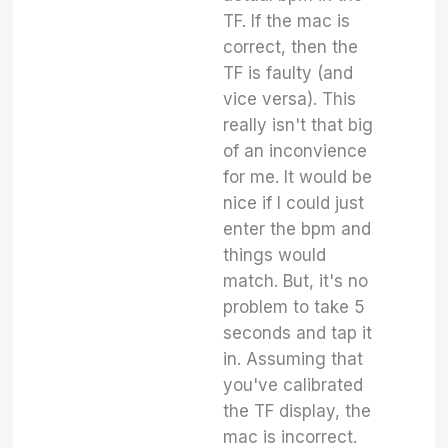
TF. If the mac is
correct, then the
TF is faulty (and
vice versa). This
really isn't that big
of an inconvience
for me. It would be
nice if I could just
enter the bpm and
things would
match. But, it's no
problem to take 5
seconds and tap it
in. Assuming that
you've calibrated
the TF display, the
mac is incorrect.