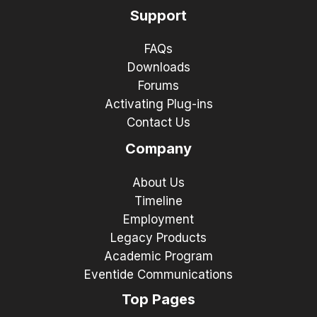
Support
FAQs
Downloads
Forums
Activating Plug-ins
Contact Us
Company
About Us
Timeline
Employment
Legacy Products
Academic Program
Eventide Communications
Top Pages