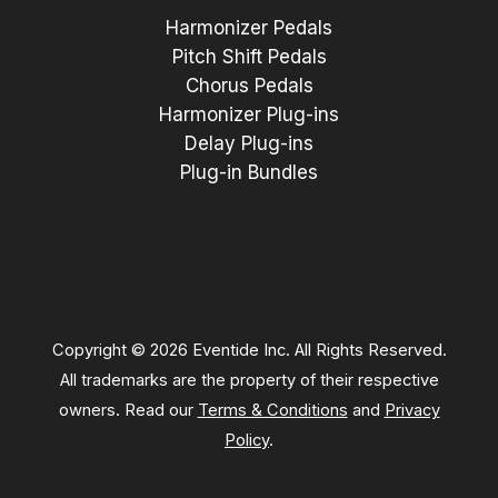
Harmonizer Pedals
Pitch Shift Pedals
Chorus Pedals
Harmonizer Plug-ins
Delay Plug-ins
Plug-in Bundles
Copyright © 2026 Eventide Inc. All Rights Reserved.
All trademarks are the property of their respective
owners. Read our
Terms & Conditions
and
Privacy
Policy
.