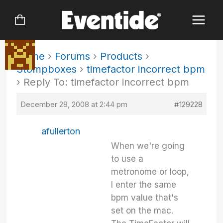
Skip
to
content
Home
›
Forums
›
Products
›
Stompboxes
›
timefactor incorrect bpm
›
Reply To: timefactor incorrect bpm
December 28, 2008 at 2:44 pm
#129228
afullerton
When we're going
to use a
metronome or loop,
I enter the same
bpm value that's
set on the mac.