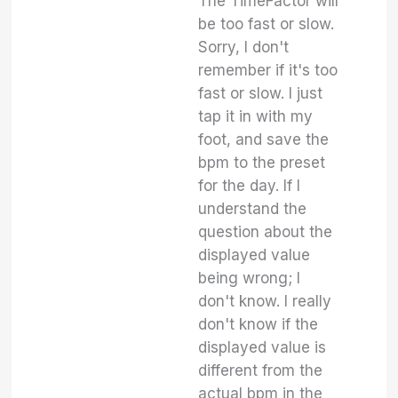
The TimeFactor will
be too fast or slow.
Sorry, I don't
remember if it's too
fast or slow. I just
tap it in with my
foot, and save the
bpm to the preset
for the day. If I
understand the
question about the
displayed value
being wrong; I
don't know. I really
don't know if the
displayed value is
different from the
actual bpm in the