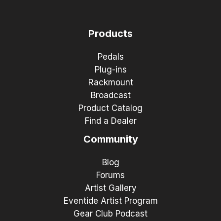
Products
Pedals
Plug-ins
Rackmount
Broadcast
Product Catalog
Find a Dealer
Community
Blog
Forums
Artist Gallery
Eventide Artist Program
Gear Club Podcast