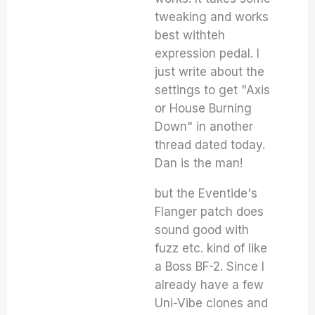
tweaking and works
best withteh
expression pedal. I
just write about the
settings to get "Axis
or House Burning
Down" in another
thread dated today.
Dan is the man!
but the Eventide's
Flanger patch does
sound good with
fuzz etc. kind of like
a Boss BF-2. Since I
already have a few
Uni-Vibe clones and