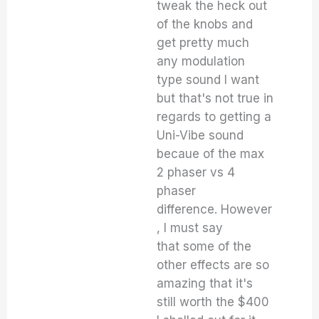
tweak the heck out
of the knobs and
get pretty much
any modulation
type sound I want
but that's not true in
regards to getting a
Uni-Vibe sound
becaue of the max
2 phaser vs 4
phaser
difference. However
, I must say
that some of the
other effects are so
amazing that it's
still worth the $400