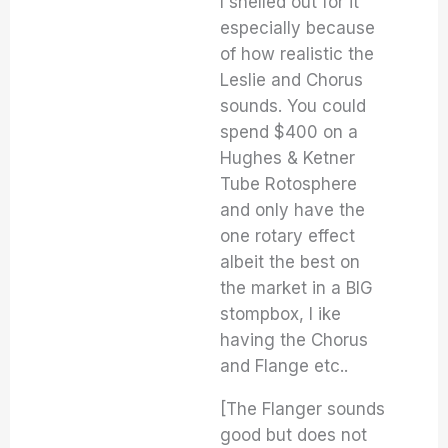
I shelled out for it
especially because
of how realistic the
Leslie and Chorus
sounds. You could
spend $400 on a
Hughes & Ketner
Tube Rotosphere
and only have the
one rotary effect
albeit the best on
the market in a BIG
stompbox, I ike
having the Chorus
and Flange etc..
[The Flanger sounds
good but does not