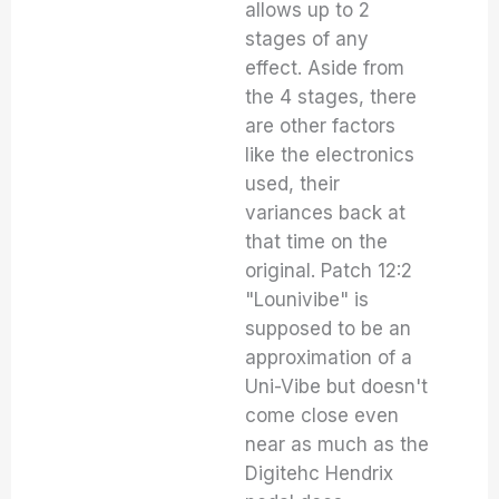
allows up to 2
stages of any
effect. Aside from
the 4 stages, there
are other factors
like the electronics
used, their
variances back at
that time on the
original. Patch 12:2
"Lounivibe" is
supposed to be an
approximation of a
Uni-Vibe but doesn't
come close even
near as much as the
Digitehc Hendrix