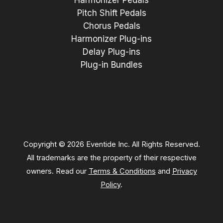
Harmonizer Pedals
Pitch Shift Pedals
Chorus Pedals
Harmonizer Plug-ins
Delay Plug-ins
Plug-in Bundles
Copyright © 2026 Eventide Inc. All Rights Reserved.
All trademarks are the property of their respective
owners. Read our
Terms & Conditions
and
Privacy
Policy
.