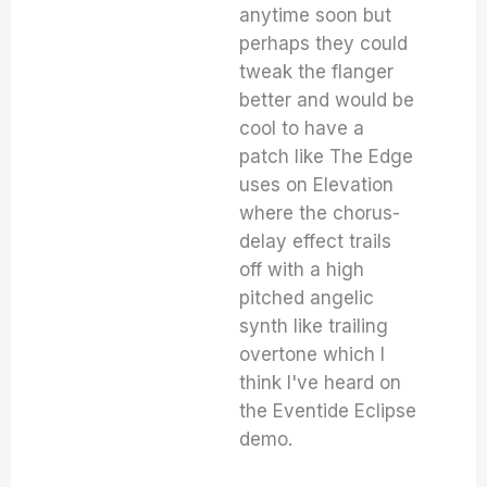
anytime soon but
perhaps they could
tweak the flanger
better and would be
cool to have a
patch like The Edge
uses on Elevation
where the chorus-
delay effect trails
off with a high
pitched angelic
synth like trailing
overtone which I
think I've heard on
the Eventide Eclipse
demo.