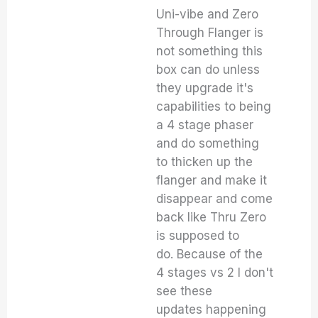
Uni-vibe and Zero
Through Flanger is
not something this
box can do unless
they upgrade it's
capabilities to being
a 4 stage phaser
and do something
to thicken up the
flanger and make it
disappear and come
back like Thru Zero
is supposed to
do. Because of the
4 stages vs 2 I don't
see these
updates happening