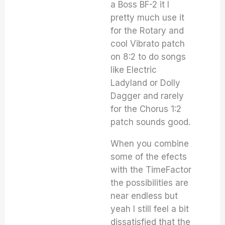
a Boss BF-2 it I
pretty much use it
for the Rotary and
cool Vibrato patch
on 8:2 to do songs
like Electric
Ladyland or Dolly
Dagger and rarely
for the Chorus 1:2
patch sounds good.
When you combine
some of the efects
with the TimeFactor
the possibilities are
near endless but
yeah I still feel a bit
dissatisfied that the