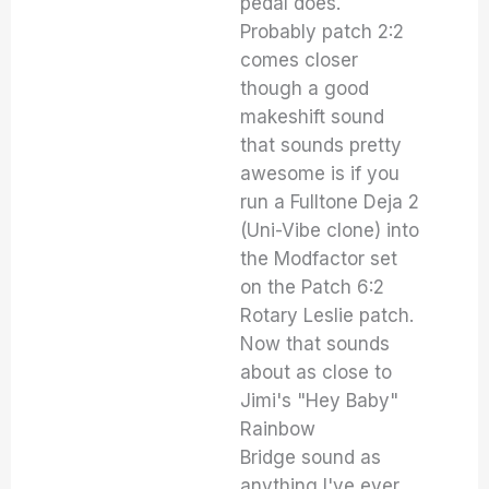
pedal does.
Probably patch 2:2
comes closer
though a good
makeshift sound
that sounds pretty
awesome is if you
run a Fulltone Deja 2
(Uni-Vibe clone) into
the Modfactor set
on the Patch 6:2
Rotary Leslie patch.
Now that sounds
about as close to
Jimi's "Hey Baby"
Rainbow
Bridge sound as
anything I've ever