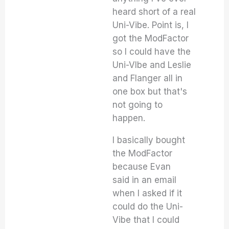
heard short of a real
Uni-Vibe. Point is, I
got the ModFactor
so I could have the
Uni-VIbe and Leslie
and Flanger all in
one box but that's
not going to
happen.
I basically bought
the ModFactor
because Evan
said in an email
when I asked if it
could do the Uni-
Vibe that I could