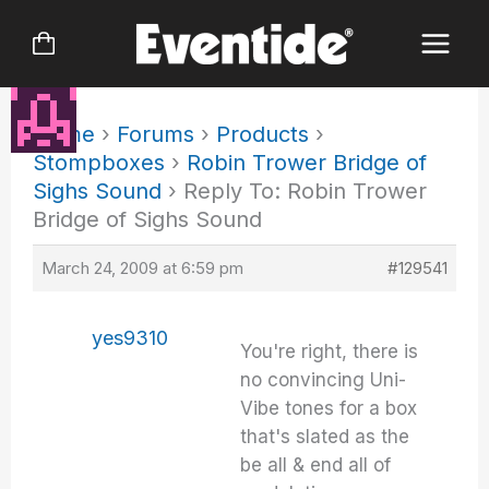
Skip
to
content
Home
›
Forums
›
Products
›
Stompboxes
›
Robin Trower Bridge of
Sighs Sound
›
Reply To: Robin Trower
Bridge of Sighs Sound
March 24, 2009 at 6:59 pm
#129541
yes9310
You're right, there is
no convincing Uni-
Vibe tones for a box
that's slated as the
be all & end all of