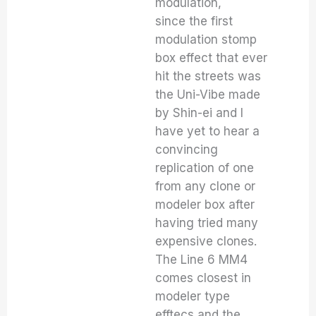
modulation,
since the first
modulation stomp
box effect that ever
hit the streets was
the Uni-Vibe made
by Shin-ei and I
have yet to hear a
convincing
replication of one
from any clone or
modeler box after
having tried many
expensive clones.
The Line 6 MM4
comes closest in
modeler type
efftecs and the