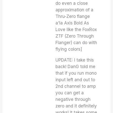
do even a close
approximation of a
Thru-Zero flange
a'la Axis Bold As
Love like the FoxRox
ZTF (Zero Through
Flanger) can do with
flying colors]
UPDATE: I take this
back! DanG told me
that if you run mono
input left and out to
2nd channel to amp
you can get a
negative through
zero and it definitely
works! It takes some