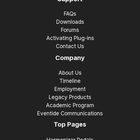
FAQs
Downloads
Forums
Activating Plug-ins
Contact Us
Company
About Us
Timeline
Employment
Legacy Products
Academic Program
Eventide Communications
Top Pages