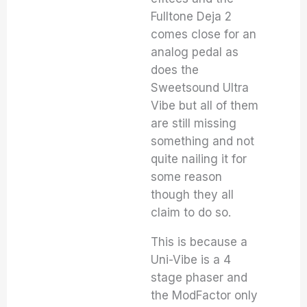
Fulltone Deja 2
comes close for an
analog pedal as
does the
Sweetsound Ultra
Vibe but all of them
are still missing
something and not
quite nailing it for
some reason
though they all
claim to do so.
This is because a
Uni-Vibe is a 4
stage phaser and
the ModFactor only