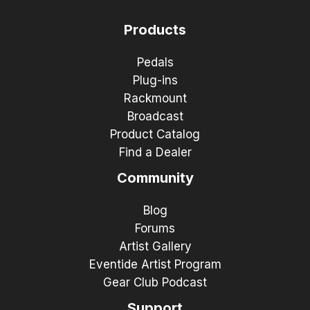
Products
Pedals
Plug-ins
Rackmount
Broadcast
Product Catalog
Find a Dealer
Community
Blog
Forums
Artist Gallery
Eventide Artist Program
Gear Club Podcast
Support