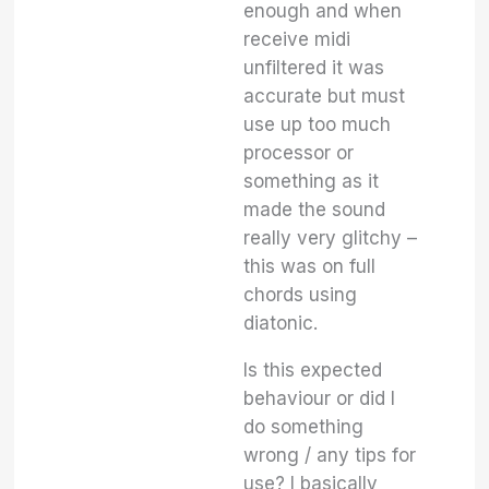
enough and when
receive midi
unfiltered it was
accurate but must
use up too much
processor or
something as it
made the sound
really very glitchy –
this was on full
chords using
diatonic.
Is this expected
behaviour or did I
do something
wrong / any tips for
use? I basically