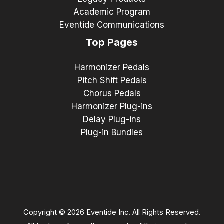
Academic Program
Eventide Communications
Top Pages
Harmonizer Pedals
Pitch Shift Pedals
Chorus Pedals
Harmonizer Plug-ins
Delay Plug-ins
Plug-in Bundles
Copyright © 2026 Eventide Inc. All Rights Reserved.