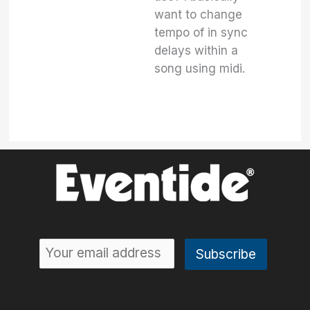
want to change
tempo of in sync
delays within a
song using midi.