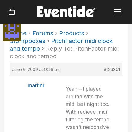
Skip
to
content
Home
›
Forums
›
Products
›
Stompboxes
›
PitchFactor midi clock
and tempo
›
Reply To: PitchFactor midi
clock and tempo
June 6, 2009 at 9:46 am
#129801
martinr
Yeah – I played
around with the
midi last night too.
With recieve midi
filtering the tempo
wasn't responsive