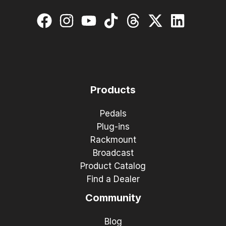
Products
Pedals
Plug-ins
Rackmount
Broadcast
Product Catalog
Find a Dealer
Community
Blog