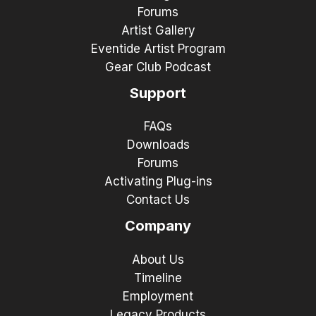
Forums
Artist Gallery
Eventide Artist Program
Gear Club Podcast
Support
FAQs
Downloads
Forums
Activating Plug-ins
Contact Us
Company
About Us
Timeline
Employment
Legacy Products