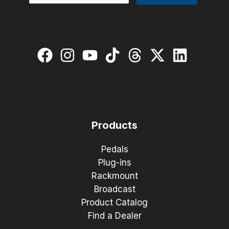
Products
Pedals
Plug-ins
Rackmount
Broadcast
Product Catalog
Find a Dealer