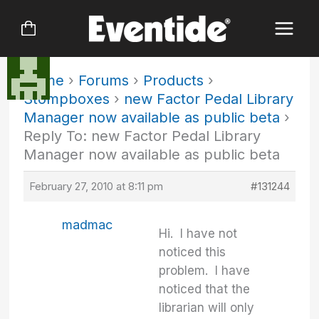
Skip
to
content
Home
›
Forums
›
Products
›
Stompboxes
›
new Factor Pedal Library
Manager now available as public beta
›
Reply To: new Factor Pedal Library
Manager now available as public beta
February 27, 2010 at 8:11 pm
#131244
madmac
Hi. I have not
noticed this
problem. I have
noticed that the
librarian will only