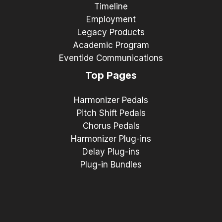
Timeline
Employment
Legacy Products
Academic Program
Eventide Communications
Top Pages
Harmonizer Pedals
Pitch Shift Pedals
Chorus Pedals
Harmonizer Plug-ins
Delay Plug-ins
Plug-in Bundles