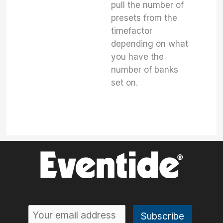
pull the number of
presets from the
timefactor
depending on what
you have the
number of banks
set on.