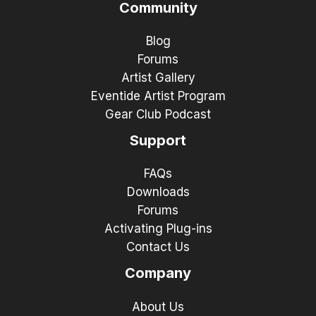
Community
Blog
Forums
Artist Gallery
Eventide Artist Program
Gear Club Podcast
Support
FAQs
Downloads
Forums
Activating Plug-ins
Contact Us
Company
About Us