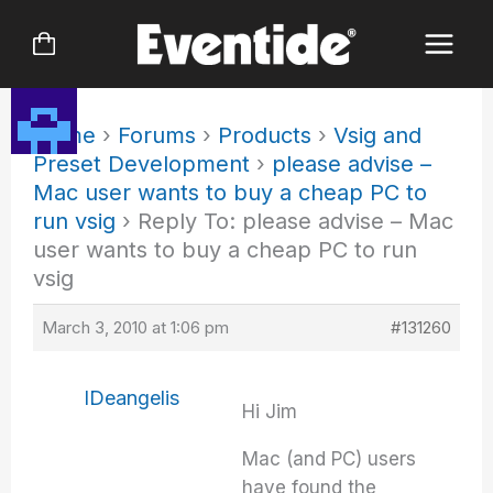
Skip
to
content
Home
›
Forums
›
Products
›
Vsig and
Preset Development
›
please advise –
Mac user wants to buy a cheap PC to
run vsig
›
Reply To: please advise – Mac
user wants to buy a cheap PC to run
vsig
March 3, 2010 at 1:06 pm
#131260
IDeangelis
Hi Jim
Mac (and PC) users
have found the