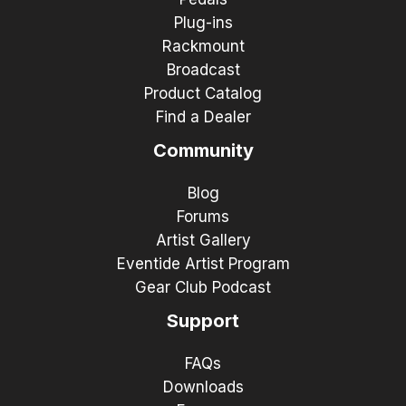
Plug-ins
Rackmount
Broadcast
Product Catalog
Find a Dealer
Community
Blog
Forums
Artist Gallery
Eventide Artist Program
Gear Club Podcast
Support
FAQs
Downloads