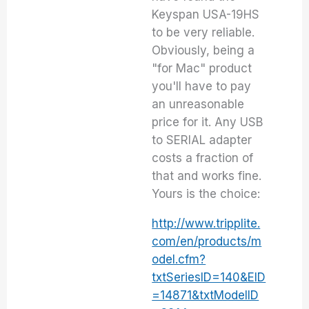
Keyspan USA-19HS
to be very reliable.
Obviously, being a
"for Mac" product
you'll have to pay
an unreasonable
price for it. Any USB
to SERIAL adapter
costs a fraction of
that and works fine.
Yours is the choice:
http://www.tripplite.
com/en/products/m
odel.cfm?
txtSeriesID=140&EID
=14871&txtModelID