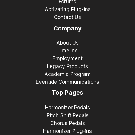
Forums
Activating Plug-ins
Contact Us
Company
About Us
Timeline
Employment
Legacy Products
Academic Program
Eventide Communications
Top Pages
Harmonizer Pedals
Pitch Shift Pedals
Chorus Pedals
Harmonizer Plug-ins