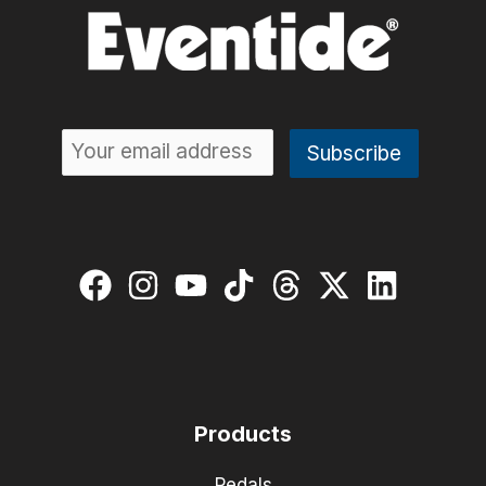
Products
Pedals