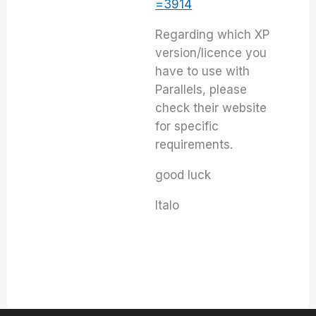
=3914
Regarding which XP
version/licence you
have to use with
Parallels, please
check their website
for specific
requirements.
good luck
Italo