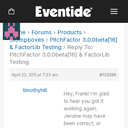
Skip
to
content
Home
›
Forums
›
Products
›
Stompboxes
›
PitchFactor 3.0.0beta[16]
& FactorLib Testing
›
Reply To:
PitchFactor 3.0.0beta[16] & FactorLib
Testing
April 23, 2011 at 7:33 am
#133299
timothyhill
Hey, Frank! I'm glad
to hear you got it
working again.
Jerome may have
been correct, or