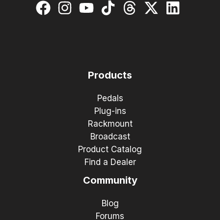
Products
Pedals
Plug-ins
Rackmount
Broadcast
Product Catalog
Find a Dealer
Community
Blog
Forums