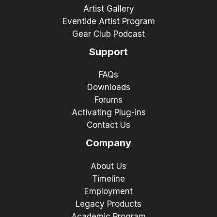
Artist Gallery
Eventide Artist Program
Gear Club Podcast
Support
FAQs
Downloads
Forums
Activating Plug-ins
Contact Us
Company
About Us
Timeline
Employment
Legacy Products
Academic Program