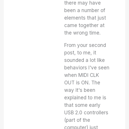
there may have
been a number of
elements that just
came together at
the wrong time.
From your second
post, to me, it
sounded a lot like
behaviors I've seen
when MIDI CLK
OUT is ON. The
way it's been
explained to me is
that some early
USB 2.0 controllers
(part of the
computer) just