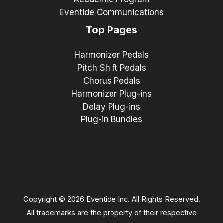
Eventide Communications
Top Pages
Harmonizer Pedals
Pitch Shift Pedals
Chorus Pedals
Harmonizer Plug-ins
Delay Plug-ins
Plug-in Bundles
Copyright © 2026 Eventide Inc. All Rights Reserved.
All trademarks are the property of their respective