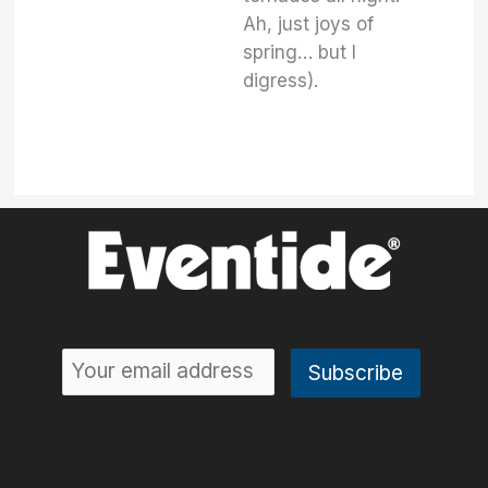
Ah, just joys of
spring… but I
digress).