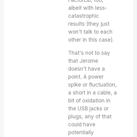
FactorLib, too,
albeit with less-
catastrophic
results (they just
won't talk to each
other in this case).
That's not to say
that Jerome
doesn't have a
point. A power
spike or fluctuation,
a short in a cable, a
bit of oxidation in
the USB jacks or
plugs, any of that
could have
potentially