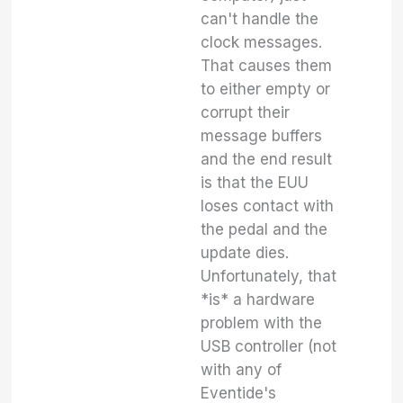
can't handle the
clock messages.
That causes them
to either empty or
corrupt their
message buffers
and the end result
is that the EUU
loses contact with
the pedal and the
update dies.
Unfortunately, that
*is* a hardware
problem with the
USB controller (not
with any of
Eventide's