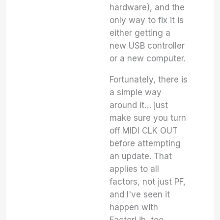
hardware), and the
only way to fix it is
either getting a
new USB controller
or a new computer.
Fortunately, there is
a simple way
around it… just
make sure you turn
off MIDI CLK OUT
before attempting
an update. That
applies to all
factors, not just PF,
and I've seen it
happen with