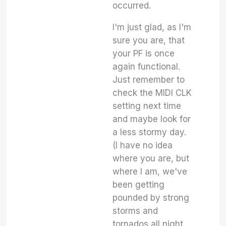
occurred.
I'm just glad, as I'm
sure you are, that
your PF is once
again functional.
Just remember to
check the MIDI CLK
setting next time
and maybe look for
a less stormy day.
(I have no idea
where you are, but
where I am, we've
been getting
pounded by strong
storms and
tornados all night.