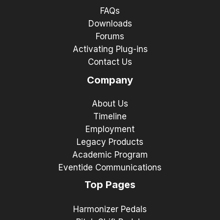
FAQs
Downloads
Forums
Activating Plug-ins
Contact Us
Company
About Us
Timeline
Employment
Legacy Products
Academic Program
Eventide Communications
Top Pages
Harmonizer Pedals