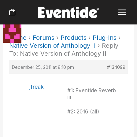
Skip
to
content
Home
›
Forums
›
Products
›
Plug-Ins
›
Native Version of Anthology II
›
Reply
To: Native Version of Anthology II
December 25, 2011 at 8:10 pm
#134099
jfreak
#1: Eventide Reverb
!!!
#2: 2016 (all)