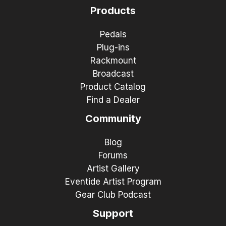
Products
Pedals
Plug-ins
Rackmount
Broadcast
Product Catalog
Find a Dealer
Community
Blog
Forums
Artist Gallery
Eventide Artist Program
Gear Club Podcast
Support