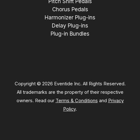
Pitch Shift Pedals
Chorus Pedals
Harmonizer Plug-ins
Delay Plug-ins
Plug-in Bundles
Copyright © 2026 Eventide Inc. All Rights Reserved.
All trademarks are the property of their respective
owners. Read our
Terms & Conditions
and
Privacy
Policy
.